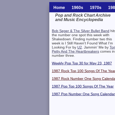
Home
1960s
1970s
198
Pop and Rock Chart Archive
and Music Encyclopedia
Related Information
Bob Seger & The Silver Bullet Band
hit
the number one spot this week with
Shakedown. Finding number two this
week is I Still Haven't Found What I'm
Looking For by
U2
. Jammin' Me by
To
Petty And The Heartbreakers
comes in
number three.
Weekly Pop Top 30 for May 23, 1987
1987 Rock Top 100 Songs Of The Yea
1987 Rock Number One Song Calenda
1987 Pop Top 100 Songs Of The Year
1987 Pop Number One Song Calendar