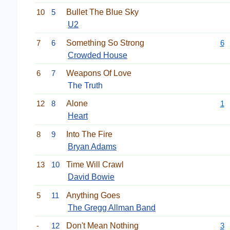
10
5
Bullet The Blue Sky
U2
7
6
Something So Strong
6
Crowded House
6
7
Weapons Of Love
The Truth
12
8
Alone
1
Heart
8
9
Into The Fire
Bryan Adams
13
10
Time Will Crawl
David Bowie
5
11
Anything Goes
The Gregg Allman Band
-
12
Don't Mean Nothing
3