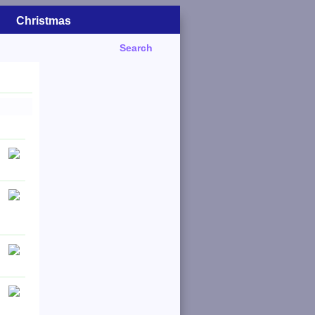
Christmas
Search