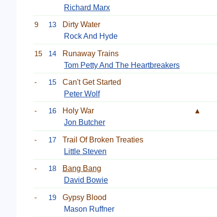
Richard Marx
9
13
Dirty Water
Rock And Hyde
15
14
Runaway Trains
Tom Petty And The Heartbreakers
-
15
Can't Get Started
Peter Wolf
-
16
Holy War
▲
Jon Butcher
-
17
Trail Of Broken Treaties
Little Steven
-
18
Bang Bang
David Bowie
-
19
Gypsy Blood
Mason Ruffner