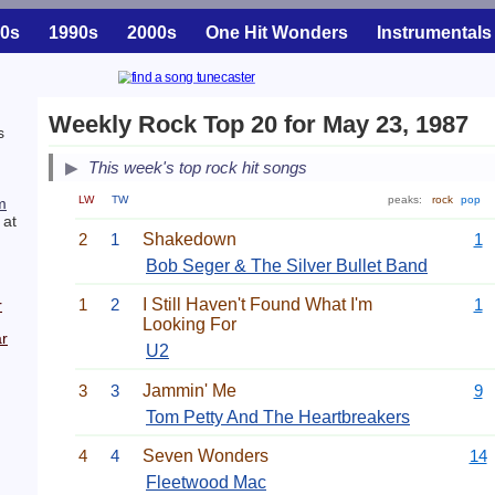
0s
1990s
2000s
One Hit Wonders
Instrumentals
Weekly Rock Top 20 for May 23, 1987
s
This week's top rock hit songs
LW
TW
peaks:
rock
pop
m
 at
2
1
Shakedown
1
Bob Seger & The Silver Bullet Band
1
2
I Still Haven't Found What I'm
1
r
Looking For
r
U2
3
3
Jammin' Me
9
Tom Petty And The Heartbreakers
4
4
Seven Wonders
14
Fleetwood Mac