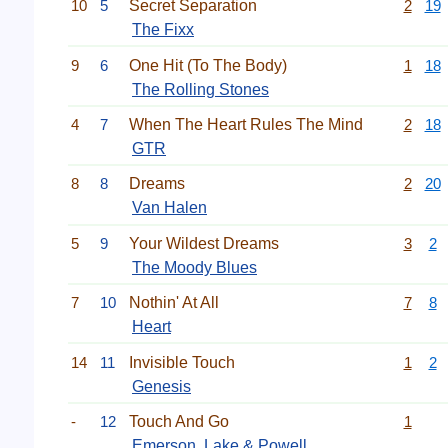
10
5
Secret Separation
2
19
The Fixx
9
6
One Hit (To The Body)
1
18
The Rolling Stones
4
7
When The Heart Rules The Mind
2
18
GTR
8
8
Dreams
2
20
Van Halen
5
9
Your Wildest Dreams
3
2
The Moody Blues
7
10
Nothin' At All
7
8
Heart
14
11
Invisible Touch
1
2
Genesis
-
12
Touch And Go
1
Emerson, Lake & Powell