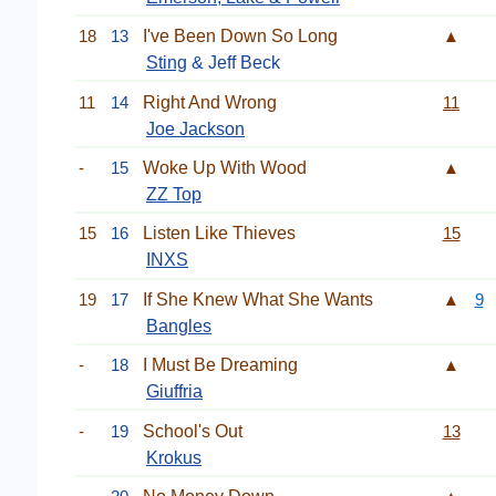
18
13
I've Been Down So Long
▲
Sting
& Jeff Beck
11
14
Right And Wrong
11
Joe Jackson
-
15
Woke Up With Wood
▲
ZZ Top
15
16
Listen Like Thieves
15
INXS
19
17
If She Knew What She Wants
▲
9
Bangles
-
18
I Must Be Dreaming
▲
Giuffria
-
19
School's Out
13
Krokus