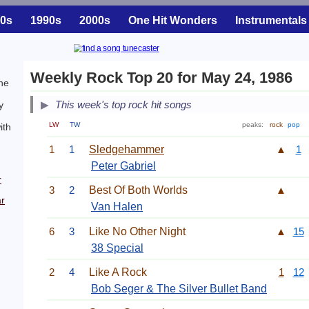
0s
1990s
2000s
One Hit Wonders
Instrumentals
Weekly Rock Top 20 for May 24, 1986
ne
This week's top rock hit songs
y
LW
TW
peaks:
rock
pop
ith
1
1
Sledgehammer
▲
1
Peter Gabriel
r
3
2
Best Of Both Worlds
▲
r
Van Halen
6
3
Like No Other Night
▲
15
38 Special
2
4
Like A Rock
1
12
Bob Seger & The Silver Bullet Band