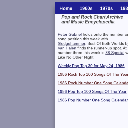
Home
1960s
1970s
198
Pop and Rock Chart Archive
and Music Encyclopedia
Related Information
Peter Gabriel
holds onto the number o
song position this week with
Sledgehammer
. Best Of Both Worlds b
Van Halen
finds the runner-up spot. At
number three this week is
38 Special
w
Like No Other Night.
Weekly Pop Top 30 for May 24, 1986
1986 Rock Top 100 Songs Of The Yea
1986 Rock Number One Song Calenda
1986 Pop Top 100 Songs Of The Year
1986 Pop Number One Song Calendar