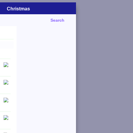
Christmas
Search