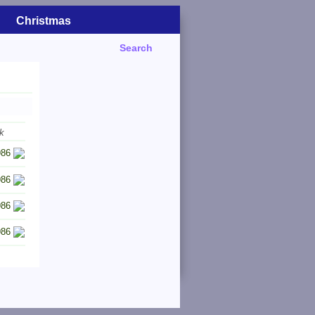
Christmas
Search
k
986
986
986
986