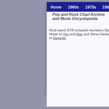
Home
1960s
1970s
198
Pop and Rock Chart Archive
and Music Encyclopedia
Related Information
Rock band GTR included members St
Howe of
Yes
and
Asia
and Steve Hacke
of
Genesis
.