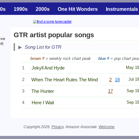
0s
1990s
2000s
One Hit Wonders
Instrumentals
GTR artist popular songs
eve
tt
Song List for GTR
brown #
= weekly rock chart peak
blue #
= pop chart pea
1
Jekyll And Hyde
May 1
2
When The Heart Rules The Mind
2
18
Jul 1
3
The Hunter
17
Sep 1
4
Here I Wait
Sep 1
Copyright 2026.
Privacy
. Amazon Associate.
Welcome
.