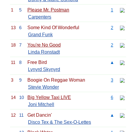
1
5
Please Mr. Postman
1
Carpenters
13
6
Some Kind Of Wonderful
2
Grand Funk
18
7
You're No Good
2
Linda Ronstadt
11
8
Free Bird
▲
Lynyrd Skynyrd
3
9
Boogie On Reggae Woman
3
Stevie Wonder
14
10
Big Yellow Taxi LIVE
6
Joni Mitchell
12
11
Get Dancin'
▲
Disco Tex & The Sex-O-Lettes