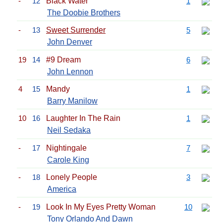
-
12
Black Water
1
The Doobie Brothers
-
13
Sweet Surrender
5
John Denver
19
14
#9 Dream
6
John Lennon
4
15
Mandy
1
Barry Manilow
10
16
Laughter In The Rain
1
Neil Sedaka
-
17
Nightingale
7
Carole King
-
18
Lonely People
3
America
-
19
Look In My Eyes Pretty Woman
10
Tony Orlando And Dawn