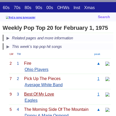
60s
70s
80s
90s
00s
OHWs
Inst
Xmas
Search
Weekly Pop Top 20 for February 1, 1975
Related pages and more information
This week's top pop hit songs
LW
TW
peak
2
1
Fire
▲
Ohio Players
7
2
Pick Up The Pieces
1
Average White Band
9
3
Best Of My Love
1
Eagles
5
4
The Morning Side Of The Mountain
▲
Donny & Marie Osmond