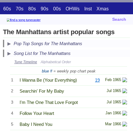
60s
70s
80s
90s
00s
OHWs
Inst
Xmas
Search
The Manhattans artist popular songs
Pop Top Songs for The Manhattans
Song List for The Manhattans
Tune Timeline
Alphabetical Order
blue #
= weekly pop chart peak
1
I Wanna Be (Your Everything)
19
Feb 1965
2
Searchin' For My Baby
Jul 1965
3
I'm The One That Love Forgot
Jul 1965
4
Follow Your Heart
Jan 1966
5
Baby I Need You
Mar 1966