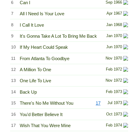
6
Can I
Sep 1966
7
All I Need Is Your Love
Apr 1967
8
I Call It Love
Jan 1968
9
It's Gonna Take A Lot To Bring Me Back
Jan 1970
10
If My Heart Could Speak
Jun 1970
11
From Atlanta To Goodbye
Nov 1970
12
A Million To One
Feb 1972
13
One Life To Live
Nov 1972
14
Back Up
Feb 1973
15
There's No Me Without You
17
Jul 1973
16
You'd Better Believe It
Oct 1973
17
Wish That You Were Mine
Feb 1974