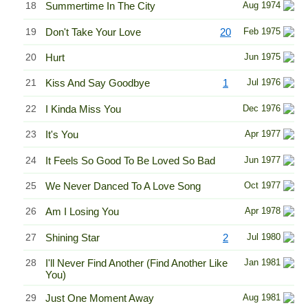
18
Summertime In The City
Aug 1974
19
Don't Take Your Love
20
Feb 1975
20
Hurt
Jun 1975
21
Kiss And Say Goodbye
1
Jul 1976
22
I Kinda Miss You
Dec 1976
23
It's You
Apr 1977
24
It Feels So Good To Be Loved So Bad
Jun 1977
25
We Never Danced To A Love Song
Oct 1977
26
Am I Losing You
Apr 1978
27
Shining Star
2
Jul 1980
28
I'll Never Find Another (Find Another Like
Jan 1981
You)
29
Just One Moment Away
Aug 1981