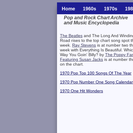
Home
1960s
1970s
198
Pop and Rock Chart Archive
and Music Encyclopedia
Related Information
The Beatles
and The Long And Windin
Road rises to the top chart song spot t
week.
Ray Stevens
is at number two th
week with Everything Is Beautiful. Whi
Way You Goin' Billy? by
The Poppy Fam
Featuring Susan Jacks
is at number th
on the chart.
1970 Pop Top 100 Songs Of The Year
1970 Pop Number One Song Calendar
1970 One Hit Wonders