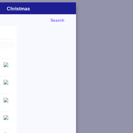
Christmas
Search