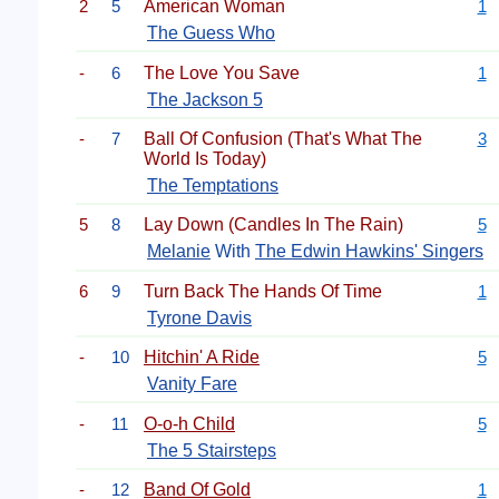
2
5
American Woman
1
The Guess Who
-
6
The Love You Save
1
The Jackson 5
-
7
Ball Of Confusion (That's What The
3
World Is Today)
The Temptations
5
8
Lay Down (Candles In The Rain)
5
Melanie
With
The Edwin Hawkins' Singers
6
9
Turn Back The Hands Of Time
1
Tyrone Davis
-
10
Hitchin' A Ride
5
Vanity Fare
-
11
O-o-h Child
5
The 5 Stairsteps
-
12
Band Of Gold
1