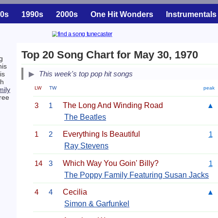
0s
1990s
2000s
One Hit Wonders
Instrumentals
Top 20 Song Chart for May 30, 1970
g
his
This week's top pop hit songs
is
ch
LW
TW
peak
ily
ree
3
1
The Long And Winding Road
▲
The Beatles
1
2
Everything Is Beautiful
1
Ray Stevens
14
3
Which Way You Goin' Billy?
1
The Poppy Family Featuring Susan Jacks
4
4
Cecilia
▲
Simon & Garfunkel