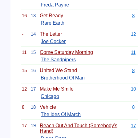
Freda Payne
16
13
Get Ready
8
Rare Earth
-
14
The Letter
12
Joe Cocker
11
15
Come Saturday Morning
11
The Sandpipers
15
16
United We Stand
8
Brotherhood Of Man
12
17
Make Me Smile
10
Chicago
8
18
Vehicle
8
The Ides Of March
17
19
Reach Out And Touch (Somebody's
17
Hand)