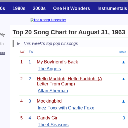
0s
1990s
2000s
One Hit Wonders
Instrumentals
Top 20 Song Chart for August 31, 1963
 My
This week's top pop hit songs
ith
LW
TW
peak
oxx
1
1
My Boyfriend's Back
▲
The Angels
2
2
Hello Mudduh, Hello Fadduh! (A
▲
Letter From Camp)
Allan Sherman
4
3
Mockingbird
▲
Inez Foxx with Charlie Foxx
5
4
Candy Girl
3
The 4 Seasons