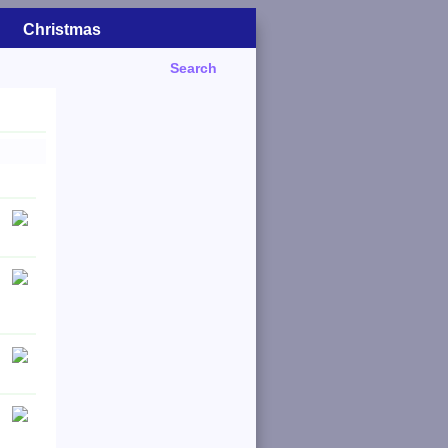
Christmas
Search