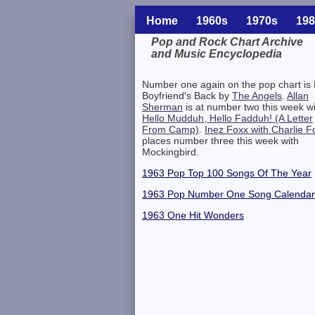
Home
1960s
1970s
198
Pop and Rock Chart Archive
and Music Encyclopedia
Related Information
Number one again on the pop chart is
Boyfriend's Back by
The Angels
.
Allan
Sherman
is at number two this week w
Hello Mudduh, Hello Fadduh! (A Letter
From Camp)
.
Inez Foxx with Charlie F
places number three this week with
Mockingbird.
1963 Pop Top 100 Songs Of The Year
1963 Pop Number One Song Calendar
1963 One Hit Wonders