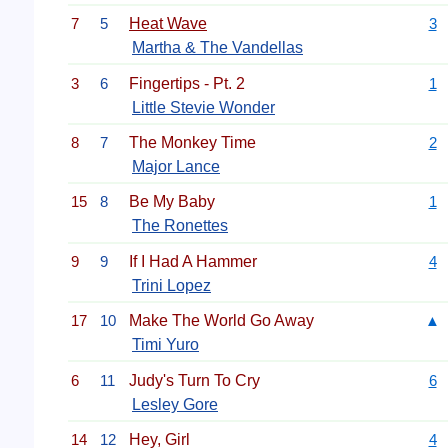
7
5
Heat Wave
3
Martha & The Vandellas
3
6
Fingertips - Pt. 2
1
Little Stevie Wonder
8
7
The Monkey Time
2
Major Lance
15
8
Be My Baby
1
The Ronettes
9
9
If I Had A Hammer
4
Trini Lopez
17
10
Make The World Go Away
▲
Timi Yuro
6
11
Judy's Turn To Cry
6
Lesley Gore
14
12
Hey, Girl
4