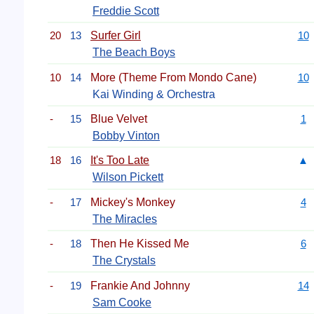
Freddie Scott
20
13
Surfer Girl
10
The Beach Boys
10
14
More (Theme From Mondo Cane)
10
Kai Winding & Orchestra
-
15
Blue Velvet
1
Bobby Vinton
18
16
It's Too Late
▲
Wilson Pickett
-
17
Mickey's Monkey
4
The Miracles
-
18
Then He Kissed Me
6
The Crystals
-
19
Frankie And Johnny
14
Sam Cooke