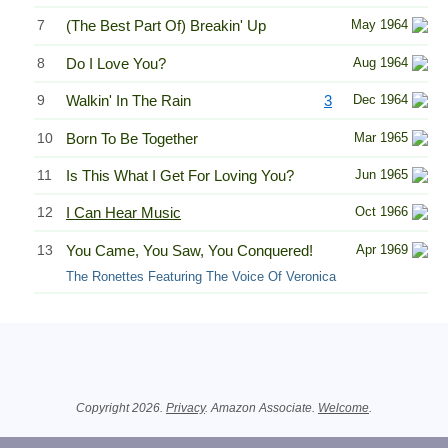
7
(The Best Part Of) Breakin' Up
May 1964
8
Do I Love You?
Aug 1964
9
Walkin' In The Rain
3
Dec 1964
10
Born To Be Together
Mar 1965
11
Is This What I Get For Loving You?
Jun 1965
12
I Can Hear Music
Oct 1966
13
You Came, You Saw, You Conquered!
Apr 1969
The Ronettes Featuring The Voice Of Veronica
Related Information
Copyright 2026.
Privacy
. Amazon Associate.
Welcome
.