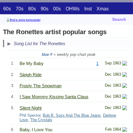
60s
70s
80s
90s
00s
OHWs
Inst
Xmas
Search
The Ronettes artist popular songs
Song List for The Ronettes
blue #
= weekly pop chart peak
1
Be My Baby
1
Sep 1963
2
Sleigh Ride
Dec 1963
3
Frosty The Snowman
Dec 1963
4
I Saw Mommy Kissing Santa Claus
Dec 1963
5
Silent Night
Dec 1963
Phil Spector,
Bob B. Soxx And The Blue Jeans
,
Darlene
Love
,
The Crystals
6
Baby, I Love You
Feb 1964