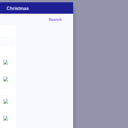
Christmas
Search