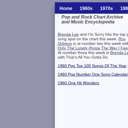
Home
1960s
1970s
198
Pop and Rock Chart Archive
and Music Encyclopedia
Related Information
Brenda Lee
and I'm Sorry hits the top 
song spot on the chart this week.
Roy
Orbison
is at number two this week wit
Only The Lonely (Know The Way I Fee
At number three this week is
Brenda L
with That's All You Gotta Do.
1960 Pop Top 100 Songs Of The Year
1960 Pop Number One Song Calendar
1960 One Hit Wonders