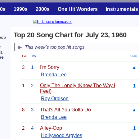
0s
1990s
2000s
One Hit Wonders
Instrumentals
Top 20 Song Chart for July 23, 1960
pop
This week's top pop hit songs
h
l)
.
LW
TW
peak
ee
3
1
I'm Sorry
▲
Brenda Lee
1
2
Only The Lonely (Know The Way I
1
Feel)
Roy Orbison
8
3
That's All You Gotta Do
▲
Brenda Lee
2
4
Alley-Oop
1
Hollywood Argyles