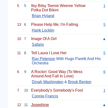
5
5
Itsy Bitsy Teenie Weenie Yellow
1
Polka Dot Bikini
Brian Hyland
13
6
Please Help Me, I'm Falling
5
Hank Locklin
10
7
Image Of A Girl
▲
Safaris
11
8
Tell Laura I Love Her
5
Ray Peterson
With Hugo Paretti And His
Orchestra
6
9
A Rockin' Good Way (To Mess
6
Around And Fall In Love)
Dinah Washington
&
Brook Benton
7
10
Everybody's Somebody's Fool
1
Connie Francis
12
11
Josephine
▲