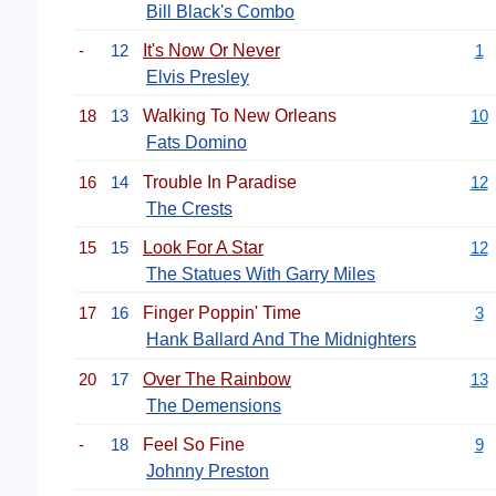
Bill Black's Combo
-
12
It's Now Or Never
1
Elvis Presley
18
13
Walking To New Orleans
10
Fats Domino
16
14
Trouble In Paradise
12
The Crests
15
15
Look For A Star
12
The Statues With Garry Miles
17
16
Finger Poppin' Time
3
Hank Ballard And The Midnighters
20
17
Over The Rainbow
13
The Demensions
-
18
Feel So Fine
9
Johnny Preston