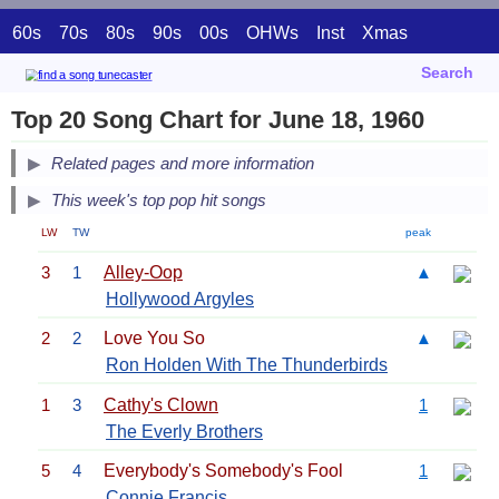
60s
70s
80s
90s
00s
OHWs
Inst
Xmas
Search
Top 20 Song Chart for June 18, 1960
Related pages and more information
This week's top pop hit songs
LW
TW
peak
3
1
Alley-Oop
▲
Hollywood Argyles
2
2
Love You So
▲
Ron Holden With The Thunderbirds
1
3
Cathy's Clown
1
The Everly Brothers
5
4
Everybody's Somebody's Fool
1
Connie Francis