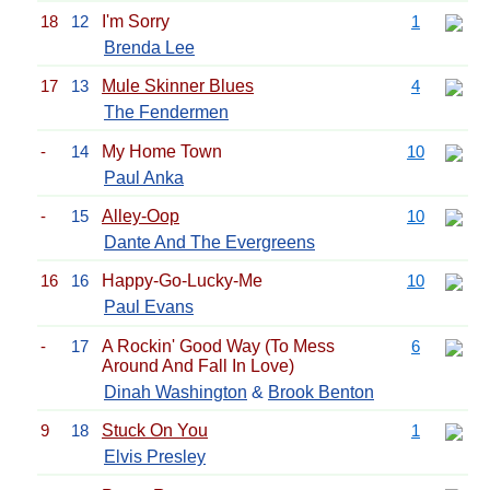
18
12
I'm Sorry
1
Brenda Lee
17
13
Mule Skinner Blues
4
The Fendermen
-
14
My Home Town
10
Paul Anka
-
15
Alley-Oop
10
Dante And The Evergreens
16
16
Happy-Go-Lucky-Me
10
Paul Evans
-
17
A Rockin' Good Way (To Mess
6
Around And Fall In Love)
Dinah Washington
&
Brook Benton
9
18
Stuck On You
1
Elvis Presley