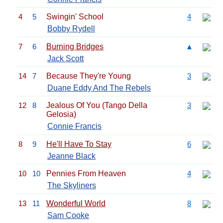
4
5
Swingin' School
4
Bobby Rydell
7
6
Burning Bridges
▲
Jack Scott
14
7
Because They're Young
3
Duane Eddy And The Rebels
12
8
Jealous Of You (Tango Della
3
Gelosia)
Connie Francis
8
9
He'll Have To Stay
6
Jeanne Black
10
10
Pennies From Heaven
4
The Skyliners
13
11
Wonderful World
8
Sam Cooke