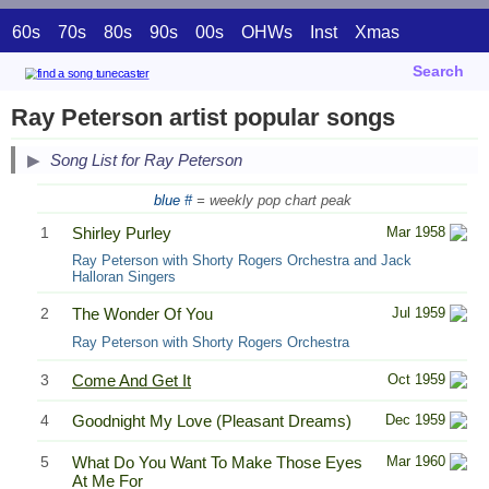
60s
70s
80s
90s
00s
OHWs
Inst
Xmas
Search
Ray Peterson artist popular songs
Song List for Ray Peterson
blue #
= weekly pop chart peak
1
Shirley Purley
Mar 1958
Ray Peterson with Shorty Rogers Orchestra and Jack
Halloran Singers
2
The Wonder Of You
Jul 1959
Ray Peterson with Shorty Rogers Orchestra
3
Come And Get It
Oct 1959
4
Goodnight My Love (Pleasant Dreams)
Dec 1959
5
What Do You Want To Make Those Eyes
Mar 1960
At Me For