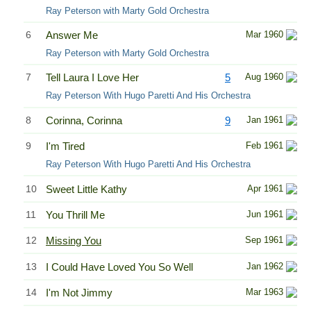
Ray Peterson with Marty Gold Orchestra
6
Answer Me
Mar 1960
Ray Peterson with Marty Gold Orchestra
7
Tell Laura I Love Her
5
Aug 1960
Ray Peterson With Hugo Paretti And His Orchestra
8
Corinna, Corinna
9
Jan 1961
9
I'm Tired
Feb 1961
Ray Peterson With Hugo Paretti And His Orchestra
10
Sweet Little Kathy
Apr 1961
11
You Thrill Me
Jun 1961
12
Missing You
Sep 1961
13
I Could Have Loved You So Well
Jan 1962
14
I'm Not Jimmy
Mar 1963