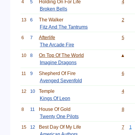
4
5
Holding On For Life
4
Broken Bells
13
6
The Walker
2
Fitz And The Tantrums
6
7
Afterlife
5
The Arcade Fire
10
8
On Top Of The World
▲
Imagine Dragons
11
9
Shepherd Of Fire
6
Avenged Sevenfold
12
10
Temple
4
Kings Of Leon
8
11
House Of Gold
8
Twenty One Pilots
15
12
Best Day Of My Life
7
1
American Authors