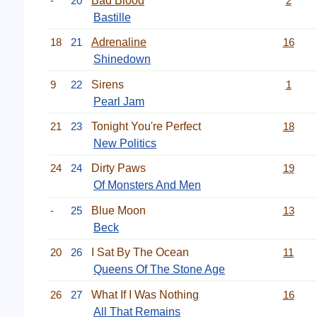
-
20
Bad Blood
2
Bastille
18
21
Adrenaline
16
Shinedown
9
22
Sirens
1
Pearl Jam
21
23
Tonight You're Perfect
18
New Politics
24
24
Dirty Paws
19
Of Monsters And Men
-
25
Blue Moon
13
Beck
20
26
I Sat By The Ocean
11
Queens Of The Stone Age
26
27
What If I Was Nothing
16
All That Remains