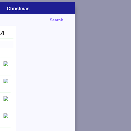
Christmas
Search
14