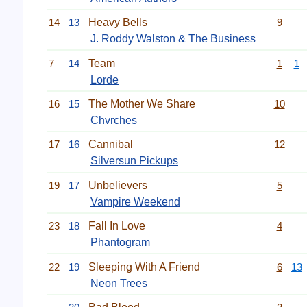
14
13
Heavy Bells
9
J. Roddy Walston & The Business
7
14
Team
1
1
Lorde
16
15
The Mother We Share
10
Chvrches
17
16
Cannibal
12
Silversun Pickups
19
17
Unbelievers
5
Vampire Weekend
23
18
Fall In Love
4
Phantogram
22
19
Sleeping With A Friend
6
13
Neon Trees