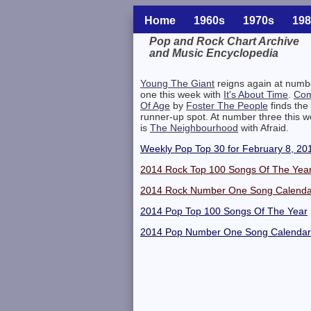
Home
1960s
1970s
198
Pop and Rock Chart Archive
and Music Encyclopedia
Related Information
Young The Giant
reigns again at numb
one this week with
It's About Time
.
Com
Of Age
by
Foster The People
finds the
runner-up spot. At number three this 
is
The Neighbourhood
with Afraid.
Weekly Pop Top 30 for February 8, 20
2014 Rock Top 100 Songs Of The Yea
2014 Rock Number One Song Calenda
2014 Pop Top 100 Songs Of The Year
2014 Pop Number One Song Calendar