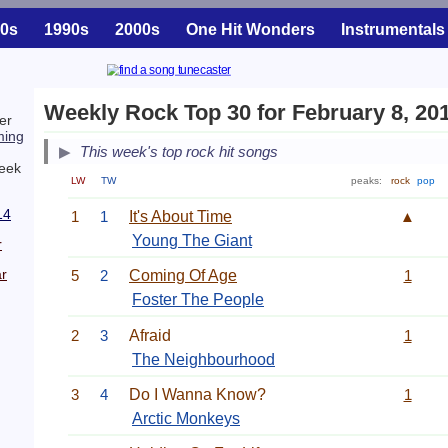
0s
1990s
2000s
One Hit Wonders
Instrumentals
Weekly Rock Top 30 for February 8, 20
er
ing
This week's top rock hit songs
week
LW
TW
peaks:
rock
pop
14
1
1
It's About Time
▲
Young The Giant
r
r
5
2
Coming Of Age
1
Foster The People
2
3
Afraid
1
The Neighbourhood
3
4
Do I Wanna Know?
1
Arctic Monkeys