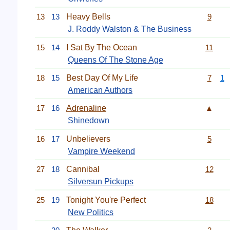
13
13
Heavy Bells
9
J. Roddy Walston & The Business
15
14
I Sat By The Ocean
11
Queens Of The Stone Age
18
15
Best Day Of My Life
7
1
American Authors
17
16
Adrenaline
▲
Shinedown
16
17
Unbelievers
5
Vampire Weekend
27
18
Cannibal
12
Silversun Pickups
25
19
Tonight You're Perfect
18
New Politics