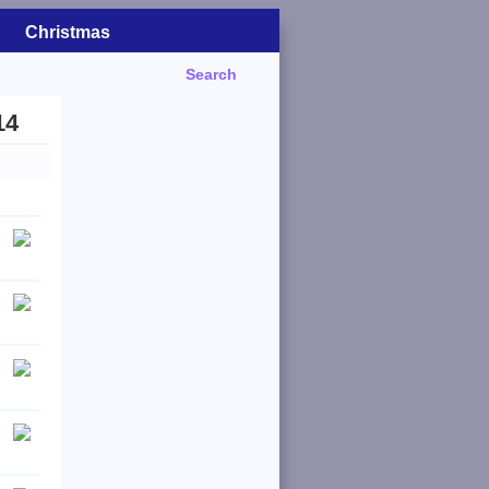
Christmas
Search
14