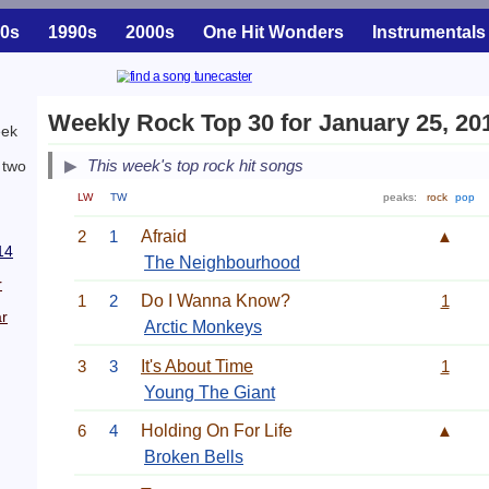
0s
1990s
2000s
One Hit Wonders
Instrumentals
Weekly Rock Top 30 for January 25, 20
eek
This week's top rock hit songs
 two
LW
TW
peaks:
rock
pop
2
1
Afraid
▲
14
The Neighbourhood
r
1
2
Do I Wanna Know?
1
r
Arctic Monkeys
3
3
It's About Time
1
Young The Giant
6
4
Holding On For Life
▲
Broken Bells