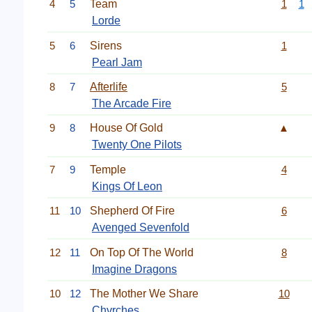
4
5
Team
1
1
Lorde
5
6
Sirens
1
Pearl Jam
8
7
Afterlife
5
The Arcade Fire
9
8
House Of Gold
▲
Twenty One Pilots
7
9
Temple
4
Kings Of Leon
11
10
Shepherd Of Fire
6
Avenged Sevenfold
12
11
On Top Of The World
8
Imagine Dragons
10
12
The Mother We Share
10
Chvrches