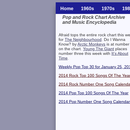
Home
1960s
1970s
198
Pop and Rock Chart Archive
and Music Encyclopedia
Related Information
Afraid tops the entire rock chart this w
for
The Neighbourhood
. Do I Wanna
Know? by
Arctic Monkeys
is at number
on the chart.
Young The Giant
places
number three this week with
It's About
Time
.
Weekly Pop Top 30 for January 25, 20
2014 Rock Top 100 Songs Of The Yea
2014 Rock Number One Song Calenda
2014 Pop Top 100 Songs Of The Year
2014 Pop Number One Song Calendar