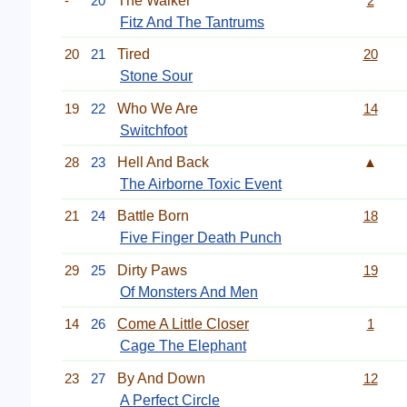
-
20
The Walker
2
Fitz And The Tantrums
20
21
Tired
20
Stone Sour
19
22
Who We Are
14
Switchfoot
28
23
Hell And Back
▲
The Airborne Toxic Event
21
24
Battle Born
18
Five Finger Death Punch
29
25
Dirty Paws
19
Of Monsters And Men
14
26
Come A Little Closer
1
Cage The Elephant
23
27
By And Down
12
A Perfect Circle