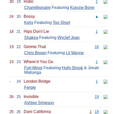
20
19
Ridin
1
Chamillionaire
Featuring
Krayzie Bone
24
20
Bossy
▲
Kelis
Featuring
Too Short
18
21
Hips Don't Lie
1
Shakira
Featuring
Wyclef Jean
19
22
Gimme That
16
Chris Brown
Featuring
Lil Wayne
23
23
Where'd You Go
1
Fort Minor
Featuring
Holly Brook
& Jonah
Matranga
-
24
London Bridge
1
Fergie
26
25
Invisible
19
Ashlee Simpson
25
26
Dani California
1
19