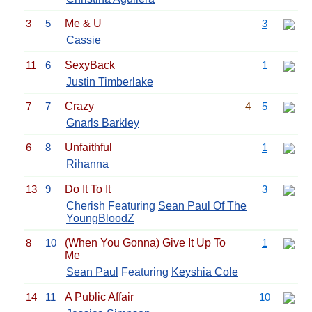
3
5
Me & U
3
Cassie
11
6
SexyBack
1
Justin Timberlake
7
7
Crazy
4
5
Gnarls Barkley
6
8
Unfaithful
1
Rihanna
13
9
Do It To It
3
Cherish Featuring
Sean Paul Of The
YoungBloodZ
8
10
(When You Gonna) Give It Up To
1
Me
Sean Paul
Featuring
Keyshia Cole
14
11
A Public Affair
10