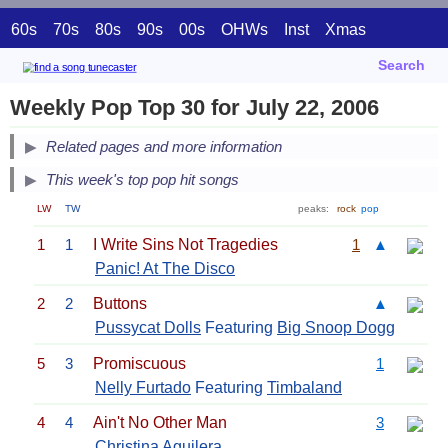
60s
70s
80s
90s
00s
OHWs
Inst
Xmas
Search
Weekly Pop Top 30 for July 22, 2006
Related pages and more information
This week's top pop hit songs
LW
TW
peaks:
rock
pop
1
1
I Write Sins Not Tragedies
1
▲
Panic! At The Disco
2
2
Buttons
▲
Pussycat Dolls
Featuring
Big Snoop Dogg
5
3
Promiscuous
1
Nelly Furtado
Featuring
Timbaland
4
4
Ain't No Other Man
3
Christina Aguilera