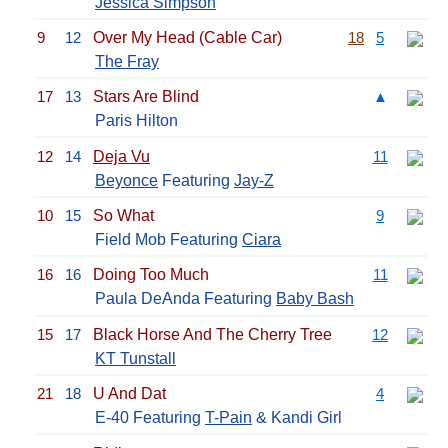
Jessica Simpson
9
12
Over My Head (Cable Car)
18
5
The Fray
17
13
Stars Are Blind
▲
Paris Hilton
12
14
Deja Vu
11
Beyonce
Featuring
Jay-Z
10
15
So What
9
Field Mob Featuring
Ciara
16
16
Doing Too Much
11
Paula DeAnda Featuring
Baby Bash
15
17
Black Horse And The Cherry Tree
12
KT Tunstall
21
18
U And Dat
4
E-40 Featuring
T-Pain
& Kandi Girl