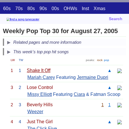
60s
70s
80s
90s
00s
OHWs
Inst
Xmas
Search
Weekly Pop Top 30 for August 27, 2005
Related pages and more information
This week's top pop hit songs
LW
TW
peaks:
rock
pop
1
1
Shake It Off
▲
Mariah Carey
Featuring
Jermaine Dupri
3
2
Lose Control
▲
Missy Elliott
Featuring
Ciara
& Fatman Scoop
2
3
Beverly Hills
1
1
Weezer
4
4
Just The Girl
▲
The Click Five