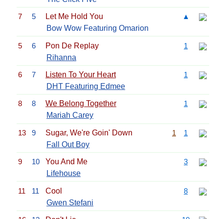
7
5
Let Me Hold You
▲
Bow Wow Featuring Omarion
5
6
Pon De Replay
1
Rihanna
6
7
Listen To Your Heart
1
DHT Featuring Edmee
8
8
We Belong Together
1
Mariah Carey
13
9
Sugar, We're Goin' Down
1
1
Fall Out Boy
9
10
You And Me
3
Lifehouse
11
11
Cool
8
Gwen Stefani