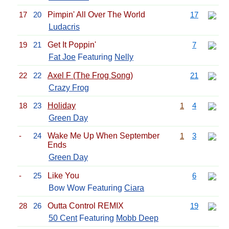
17
20
Pimpin' All Over The World
17
Ludacris
19
21
Get It Poppin'
7
Fat Joe
Featuring
Nelly
22
22
Axel F (The Frog Song)
21
Crazy Frog
18
23
Holiday
1
4
Green Day
-
24
Wake Me Up When September
1
3
Ends
Green Day
-
25
Like You
6
Bow Wow Featuring
Ciara
28
26
Outta Control REMIX
19
50 Cent
Featuring
Mobb Deep