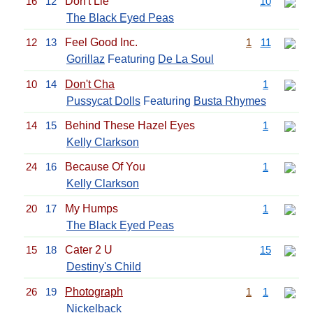
16
12
Don't Lie
10
The Black Eyed Peas
12
13
Feel Good Inc.
1
11
Gorillaz
Featuring
De La Soul
10
14
Don't Cha
1
Pussycat Dolls
Featuring
Busta Rhymes
14
15
Behind These Hazel Eyes
1
Kelly Clarkson
24
16
Because Of You
1
Kelly Clarkson
20
17
My Humps
1
The Black Eyed Peas
15
18
Cater 2 U
15
Destiny's Child
26
19
Photograph
1
1
Nickelback