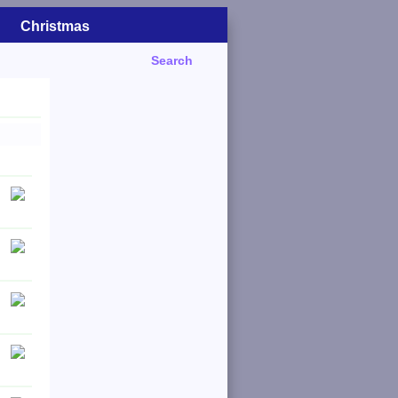
Christmas
Search