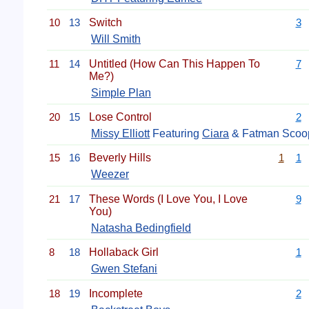
10
13
Switch
3
Will Smith
11
14
Untitled (How Can This Happen To
7
Me?)
Simple Plan
20
15
Lose Control
2
Missy Elliott
Featuring
Ciara
& Fatman Scoo
15
16
Beverly Hills
1
1
Weezer
21
17
These Words (I Love You, I Love
9
You)
Natasha Bedingfield
8
18
Hollaback Girl
1
Gwen Stefani
18
19
Incomplete
2