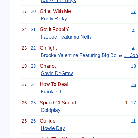
Backstreet Boys
17
20
Grind With Me
17
Pretty Ricky
24
21
Get It Poppin'
7
Fat Joe
Featuring
Nelly
23
22
Girlfight
▲
Brooke Valentine Featuring Big Boi &
Lil Jon
19
23
Chariot
13
Gavin DeGraw
27
24
How To Deal
16
Frankie J.
26
25
Speed Of Sound
3
17
Coldplay
25
26
Collide
11
Howie Day