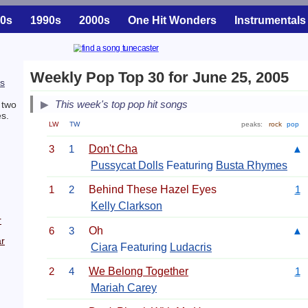
0s
1990s
2000s
One Hit Wonders
Instrumentals
Weekly Pop Top 30 for June 25, 2005
s
This week's top pop hit songs
 two
s.
LW
TW
peaks:
rock
pop
3
1
Don't Cha
▲
Pussycat Dolls
Featuring
Busta Rhymes
1
2
Behind These Hazel Eyes
1
Kelly Clarkson
r
6
3
Oh
▲
r
Ciara
Featuring
Ludacris
2
4
We Belong Together
1
Mariah Carey