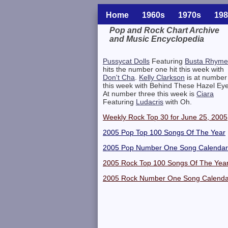
Home
1960s
1970s
198
Pop and Rock Chart Archive
and Music Encyclopedia
Related Information
Pussycat Dolls
Featuring
Busta Rhyme
hits the number one hit this week with
Don't Cha
.
Kelly Clarkson
is at number
this week with Behind These Hazel Eye
At number three this week is
Ciara
Featuring
Ludacris
with Oh.
Weekly Rock Top 30 for June 25, 2005
2005 Pop Top 100 Songs Of The Year
2005 Pop Number One Song Calendar
2005 Rock Top 100 Songs Of The Yea
2005 Rock Number One Song Calenda