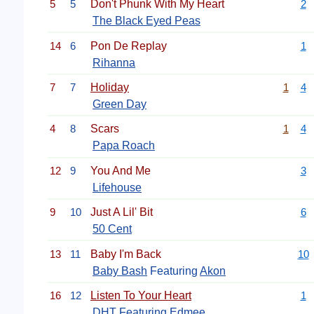
5
5
Don't Phunk With My Heart
2
The Black Eyed Peas
14
6
Pon De Replay
1
Rihanna
7
7
Holiday
1
4
Green Day
4
8
Scars
1
4
Papa Roach
12
9
You And Me
3
Lifehouse
9
10
Just A Lil' Bit
6
50 Cent
13
11
Baby I'm Back
10
Baby Bash
Featuring
Akon
16
12
Listen To Your Heart
1
DHT Featuring Edmee