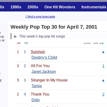
0s
1990s
2000s
One Hit Wonders
Instrumentals
Weekly Pop Top 30 for April 7, 2001
r
This week's top pop hit songs
-up
s at
LW
TW
peaks:
rock
pop
1
1
Survivor
▲
Destiny's Child
3
2
All For You
1
Janet Jackson
r
r
9
3
Stranger In My House
▲
Tamia
2
4
Thank You
2
Dido