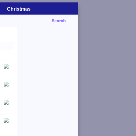
Christmas
Search