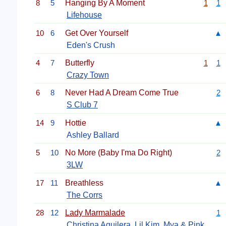
8
5
Hanging By A Moment
1
1
Lifehouse
10
6
Get Over Yourself
▲
Eden's Crush
4
7
Butterfly
1
1
Crazy Town
6
8
Never Had A Dream Come True
2
S Club 7
14
9
Hottie
▲
Ashley Ballard
5
10
No More (Baby I'ma Do Right)
2
3LW
17
11
Breathless
▲
The Corrs
28
12
Lady Marmalade
1
Christina Aguilera
,
Lil Kim
,
Mya
&
Pink