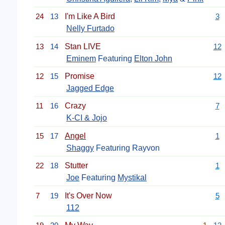
24
13
I'm Like A Bird
3
Nelly Furtado
13
14
Stan LIVE
12
Eminem
Featuring
Elton John
12
15
Promise
12
Jagged Edge
11
16
Crazy
7
K-CI & Jojo
15
17
Angel
1
Shaggy
Featuring Rayvon
22
18
Stutter
1
Joe
Featuring
Mystikal
7
19
It's Over Now
5
112