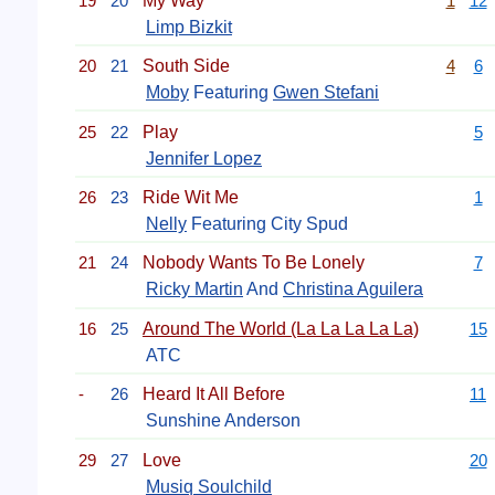
19
20
My Way
1
12
Limp Bizkit
20
21
South Side
4
6
Moby
Featuring
Gwen Stefani
25
22
Play
5
Jennifer Lopez
26
23
Ride Wit Me
1
Nelly
Featuring City Spud
21
24
Nobody Wants To Be Lonely
7
Ricky Martin
And
Christina Aguilera
16
25
Around The World (La La La La La)
15
ATC
-
26
Heard It All Before
11
Sunshine Anderson
29
27
Love
20
Musiq Soulchild