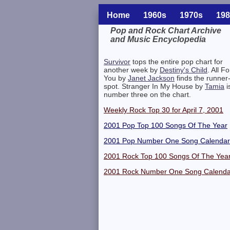
Home
1960s
1970s
198
Pop and Rock Chart Archive
and Music Encyclopedia
Related Information
Survivor
tops the entire pop chart for
another week by
Destiny's Child
. All Fo
You by
Janet Jackson
finds the runner
spot. Stranger In My House by
Tamia
i
number three on the chart.
Weekly Rock Top 30 for April 7, 2001
2001 Pop Top 100 Songs Of The Year
2001 Pop Number One Song Calendar
2001 Rock Top 100 Songs Of The Yea
2001 Rock Number One Song Calenda