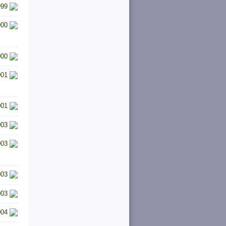
999
000
000
001
001
003
003
003
003
004