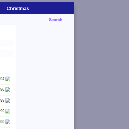
Christmas
Search
994
996
999
999
999