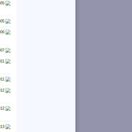
005
005
006
007
011
011
012
012
013