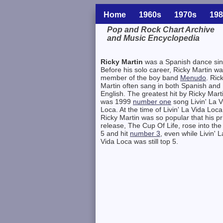
Home
1960s
1970s
198
Pop and Rock Chart Archive
and Music Encyclopedia
Related Information
Ricky Martin
was a Spanish dance sin
Before his solo career, Ricky Martin w
member of the boy band
Menudo
. Ric
Martin often sang in both Spanish and
English. The greatest hit by Ricky Mart
was 1999
number one
song Livin' La V
Loca. At the time of Livin' La Vida Loca
Ricky Martin was so popular that his pr
release, The Cup Of Life, rose into the
5 and hit
number 3
, even while Livin' L
Vida Loca was still top 5.