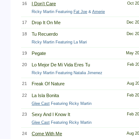
16
I Don't Care
Oct 2
Ricky Martin Featuring
Fat Joe
&
Amerie
17
Drop It On Me
Dec 2
18
Tu Recuerdo
Dec 2
Ricky Martin Featuring La Mari
19
Pegate
May 2
20
Lo Mejor De Mi Vida Eres Tu
Feb 2
Ricky Martin Featuring Natalia Jimenez
21
Freak Of Nature
Aug 2
22
La Isla Bonita
Feb 2
Glee Cast
Featuring Ricky Martin
23
Sexy And I Know It
Feb 2
Glee Cast
Featuring Ricky Martin
24
Come With Me
Aug 2