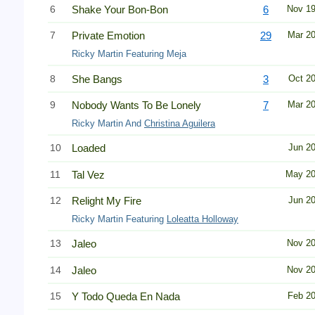
6
Shake Your Bon-Bon
6
Nov 1
7
Private Emotion
29
Mar 2
Ricky Martin Featuring Meja
8
She Bangs
3
Oct 2
9
Nobody Wants To Be Lonely
7
Mar 2
Ricky Martin And
Christina Aguilera
10
Loaded
Jun 2
11
Tal Vez
May 2
12
Relight My Fire
Jun 2
Ricky Martin Featuring
Loleatta Holloway
13
Jaleo
Nov 2
14
Jaleo
Nov 2
15
Y Todo Queda En Nada
Feb 2