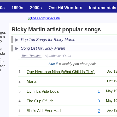
0s
1990s
2000s
One Hit Wonders
Instrumentals
Ricky Martin artist popular songs
ger.
as a
Pop Top Songs for Ricky Martin
ky
Song List for Ricky Martin
in
ida
Tune Timeline
Alphabetical Order
,
ior
blue #
= weekly pop chart peak
 top
a
1
Que Hermoso Nino (What Child Is This)
Dec 1
2
Maria
Oct 1
3
Livin' La Vida Loca
1
May 1
4
The Cup Of Life
3
May 1
5
She's All I Ever Had
2
Sep 1