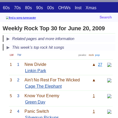
60s
70s
80s
90s
00s
OHWs
Inst
Xmas
Search
Weekly Rock Top 30 for June 20, 2009
Related pages and more information
This week's top rock hit songs
LW
TW
peaks:
rock
pop
1
1
New Divide
▲
27
Linkin Park
3
2
Ain't No Rest For The Wicked
▲
Cage The Elephant
5
3
Know Your Enemy
1
Green Day
2
4
Panic Switch
1
Silversun Pickups