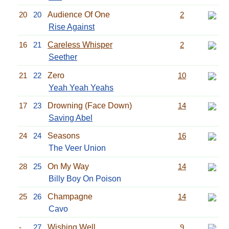
20
20
Audience Of One
2
Rise Against
16
21
Careless Whisper
2
Seether
21
22
Zero
10
Yeah Yeah Yeahs
17
23
Drowning (Face Down)
14
Saving Abel
24
24
Seasons
16
The Veer Union
28
25
On My Way
14
Billy Boy On Poison
25
26
Champagne
14
Cavo
-
27
Wishing Well
9