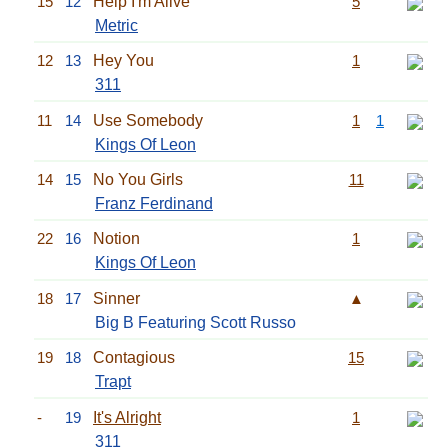
15
12
Help I'm Alive
5
Metric
12
13
Hey You
1
311
11
14
Use Somebody
1
1
Kings Of Leon
14
15
No You Girls
11
Franz Ferdinand
22
16
Notion
1
Kings Of Leon
18
17
Sinner
▲
Big B Featuring Scott Russo
19
18
Contagious
15
Trapt
-
19
It's Alright
1
311