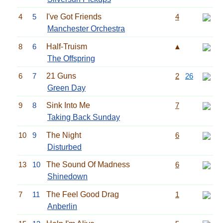
4
5
I've Got Friends
4
Manchester Orchestra
8
6
Half-Truism
▲
The Offspring
6
7
21 Guns
2
26
Green Day
9
8
Sink Into Me
7
Taking Back Sunday
10
9
The Night
6
Disturbed
13
10
The Sound Of Madness
6
Shinedown
7
11
The Feel Good Drag
1
Anberlin