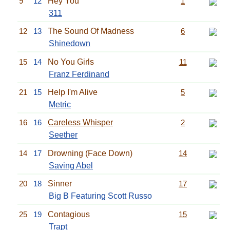
9
12
Hey You
1
311
12
13
The Sound Of Madness
6
Shinedown
15
14
No You Girls
11
Franz Ferdinand
21
15
Help I'm Alive
5
Metric
16
16
Careless Whisper
2
Seether
14
17
Drowning (Face Down)
14
Saving Abel
20
18
Sinner
17
Big B Featuring Scott Russo
25
19
Contagious
15
Trapt