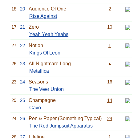
18
20
Audience Of One
2
Rise Against
17
21
Zero
10
Yeah Yeah Yeahs
27
22
Notion
1
Kings Of Leon
26
23
All Nightmare Long
▲
Metallica
23
24
Seasons
16
The Veer Union
29
25
Champagne
14
Cavo
24
26
Pen & Paper (Something Typical)
24
The Red Jumpsuit Apparatus
28
27
Lifeline
1