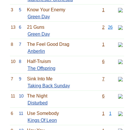
3
5
Know Your Enemy
1
Green Day
13
6
21 Guns
2
26
Green Day
8
7
The Feel Good Drag
1
Anberlin
10
8
Half-Truism
6
The Offspring
7
9
Sink Into Me
7
Taking Back Sunday
11
10
The Night
6
Disturbed
6
11
Use Somebody
1
1
Kings Of Leon