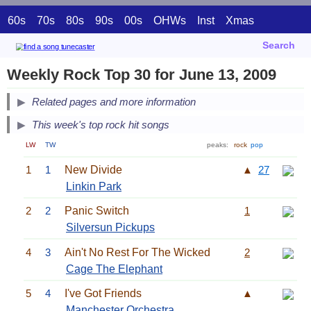
60s
70s
80s
90s
00s
OHWs
Inst
Xmas
Search
Weekly Rock Top 30 for June 13, 2009
Related pages and more information
This week's top rock hit songs
LW
TW
peaks:
rock
pop
1
1
New Divide
▲
27
Linkin Park
2
2
Panic Switch
1
Silversun Pickups
4
3
Ain't No Rest For The Wicked
2
Cage The Elephant
5
4
I've Got Friends
▲
Manchester Orchestra