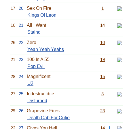
17
20
Sex On Fire
1
Kings Of Leon
16
21
All I Want
14
Staind
26
22
Zero
10
Yeah Yeah Yeahs
21
23
100 In A 55
19
Pop Evil
28
24
Magnificent
15
U2
27
25
Indestructible
3
Disturbed
29
26
Grapevine Fires
23
Death Cab For Cutie
22
27
Gives You Hell
14
1