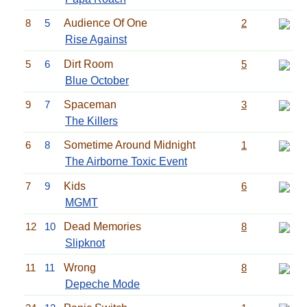
8
5
Audience Of One
2
Rise Against
5
6
Dirt Room
5
Blue October
9
7
Spaceman
3
The Killers
6
8
Sometime Around Midnight
1
The Airborne Toxic Event
7
9
Kids
6
MGMT
12
10
Dead Memories
8
Slipknot
11
11
Wrong
8
Depeche Mode