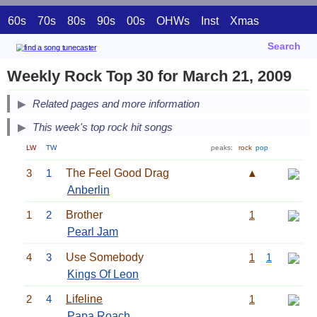
60s
70s
80s
90s
00s
OHWs
Inst
Xmas
Search
Weekly Rock Top 30 for March 21, 2009
Related pages and more information
This week's top rock hit songs
LW
TW
peaks:
rock
pop
3
1
The Feel Good Drag
▲
Anberlin
1
2
Brother
1
Pearl Jam
4
3
Use Somebody
1
1
Kings Of Leon
2
4
Lifeline
1
Papa Roach