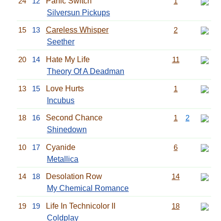
24
12
Panic Switch
1
Silversun Pickups
15
13
Careless Whisper
2
Seether
20
14
Hate My Life
11
Theory Of A Deadman
13
15
Love Hurts
1
Incubus
18
16
Second Chance
1
2
Shinedown
10
17
Cyanide
6
Metallica
14
18
Desolation Row
14
My Chemical Romance
19
19
Life In Technicolor II
18
Coldplay