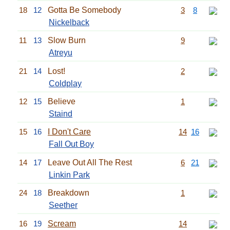
18
12
Gotta Be Somebody
3
8
Nickelback
11
13
Slow Burn
9
Atreyu
21
14
Lost!
2
Coldplay
12
15
Believe
1
Staind
15
16
I Don't Care
14
16
Fall Out Boy
14
17
Leave Out All The Rest
6
21
Linkin Park
24
18
Breakdown
1
Seether
16
19
Scream
14