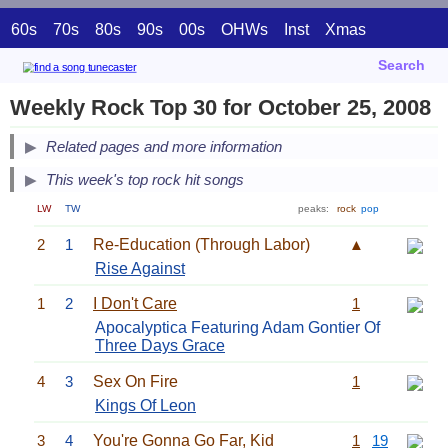
60s
70s
80s
90s
00s
OHWs
Inst
Xmas
Search
Weekly Rock Top 30 for October 25, 2008
Related pages and more information
This week's top rock hit songs
LW
TW
peaks:
rock
pop
2
1
Re-Education (Through Labor)
▲
Rise Against
1
2
I Don't Care
1
Apocalyptica Featuring Adam Gontier Of
Three Days Grace
4
3
Sex On Fire
1
Kings Of Leon
3
4
You're Gonna Go Far, Kid
1
19