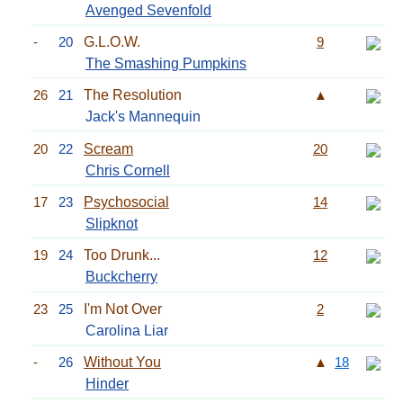
Avenged Sevenfold
-
20
G.L.O.W.
9
The Smashing Pumpkins
26
21
The Resolution
▲
Jack's Mannequin
20
22
Scream
20
Chris Cornell
17
23
Psychosocial
14
Slipknot
19
24
Too Drunk...
12
Buckcherry
23
25
I'm Not Over
2
Carolina Liar
-
26
Without You
▲
18
Hinder