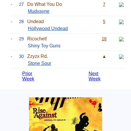
-
27
Do What You Do
7
Mudvayne
-
28
Undead
5
Hollywood Undead
-
29
Ricochet!
18
Shiny Toy Guns
-
30
Zzyzx Rd.
▲
Stone Sour
Prior
Next
Week
Week