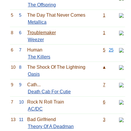
The Offspring
5
5
The Day That Never Comes
1
Metallica
8
6
Troublemaker
1
Weezer
6
7
Human
5
25
The Killers
10
8
The Shock Of The Lightning
▲
Oasis
9
9
Cath...
7
Death Cab For Cutie
7
10
Rock N Roll Train
6
AC/DC
13
11
Bad Girlfriend
3
Theory Of A Deadman