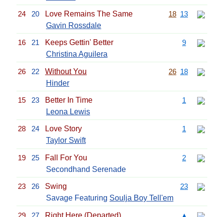
24
20
Love Remains The Same
18
13
Gavin Rossdale
16
21
Keeps Gettin' Better
9
Christina Aguilera
26
22
Without You
26
18
Hinder
15
23
Better In Time
1
Leona Lewis
28
24
Love Story
1
Taylor Swift
19
25
Fall For You
2
Secondhand Serenade
23
26
Swing
23
Savage Featuring
Soulja Boy Tell'em
29
27
Right Here (Departed)
▲