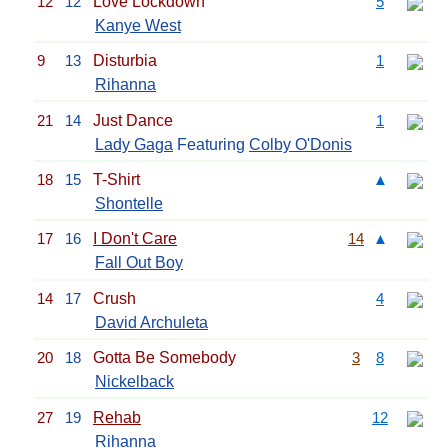
12
12
Love Lockdown
5
Kanye West
9
13
Disturbia
1
Rihanna
21
14
Just Dance
1
Lady Gaga
Featuring
Colby O'Donis
18
15
T-Shirt
▲
Shontelle
17
16
I Don't Care
14
▲
Fall Out Boy
14
17
Crush
4
David Archuleta
20
18
Gotta Be Somebody
3
8
Nickelback
27
19
Rehab
12
Rihanna