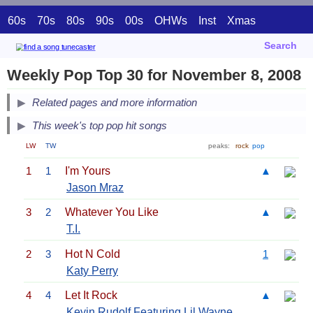
60s
70s
80s
90s
00s
OHWs
Inst
Xmas
Search
Weekly Pop Top 30 for November 8, 2008
Related pages and more information
This week's top pop hit songs
LW
TW
peaks:
rock
pop
1
1
I'm Yours
▲
Jason Mraz
3
2
Whatever You Like
▲
T.I.
2
3
Hot N Cold
1
Katy Perry
4
4
Let It Rock
▲
Kevin Rudolf Featuring
Lil Wayne