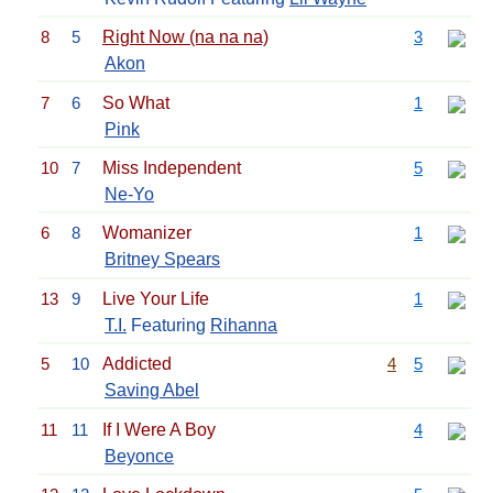
8
5
Right Now (na na na)
3
Akon
7
6
So What
1
Pink
10
7
Miss Independent
5
Ne-Yo
6
8
Womanizer
1
Britney Spears
13
9
Live Your Life
1
T.I.
Featuring
Rihanna
5
10
Addicted
4
5
Saving Abel
11
11
If I Were A Boy
4
Beyonce