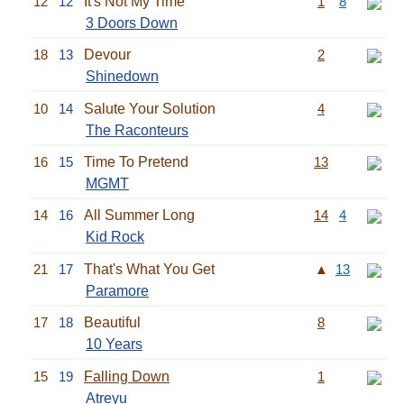
12
12
It's Not My Time
1
8
3 Doors Down
18
13
Devour
2
Shinedown
10
14
Salute Your Solution
4
The Raconteurs
16
15
Time To Pretend
13
MGMT
14
16
All Summer Long
14
4
Kid Rock
21
17
That's What You Get
▲
13
Paramore
17
18
Beautiful
8
10 Years
15
19
Falling Down
1
Atreyu