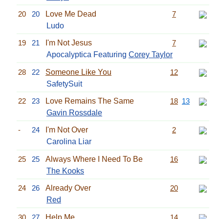
20
20
Love Me Dead
7
Ludo
19
21
I'm Not Jesus
7
Apocalyptica Featuring
Corey Taylor
28
22
Someone Like You
12
SafetySuit
22
23
Love Remains The Same
18
13
Gavin Rossdale
-
24
I'm Not Over
2
Carolina Liar
25
25
Always Where I Need To Be
16
The Kooks
24
26
Already Over
20
Red
30
27
Help Me
14