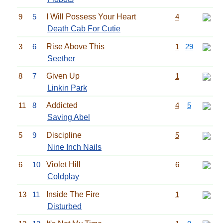
9
5
I Will Possess Your Heart
4
Death Cab For Cutie
3
6
Rise Above This
1
29
Seether
8
7
Given Up
1
Linkin Park
11
8
Addicted
4
5
Saving Abel
5
9
Discipline
5
Nine Inch Nails
6
10
Violet Hill
6
Coldplay
13
11
Inside The Fire
1
Disturbed