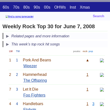
60s
70s
80s
90s
00s
OHWs
Inst
Xmas
Search
Weekly Rock Top 30 for June 7, 2008
Related pages and more information
This week's top rock hit songs
LW
TW
peaks:
rock
pop
1
1
Pork And Beans
▲
Weezer
2
2
Hammerhead
1
The Offspring
7
3
Let It Die
1
Foo Fighters
4
4
Handlebars
1
3
Flobots