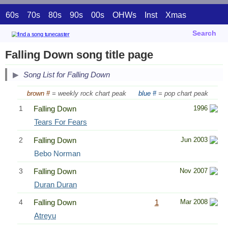
60s
70s
80s
90s
00s
OHWs
Inst
Xmas
Search
Falling Down song title page
Song List for Falling Down
brown #
= weekly rock chart peak
blue #
= pop chart peak
1
Falling Down
1996
Tears For Fears
2
Falling Down
Jun 2003
Bebo Norman
3
Falling Down
Nov 2007
Duran Duran
4
Falling Down
1
Mar 2008
Atreyu