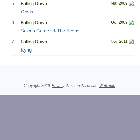
5
Falling Down
Mar 2009
Oasis
6
Falling Down
Oct 2009
Selena Gomez & The Scene
7
Falling Down
Nov 2011
Kyng
Related Information
Copyright 2026.
Privacy
. Amazon Associate.
Welcome
.