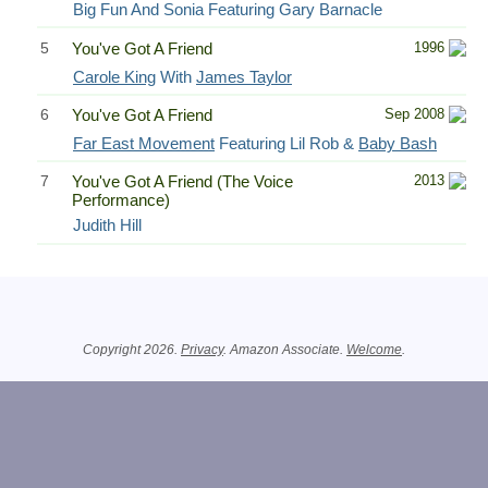
Big Fun And Sonia Featuring Gary Barnacle
5
You've Got A Friend
1996
Carole King
With
James Taylor
6
You've Got A Friend
Sep 2008
Far East Movement
Featuring Lil Rob &
Baby Bash
7
You've Got A Friend (The Voice
2013
Performance)
Judith Hill
Related Information
Copyright 2026.
Privacy
. Amazon Associate.
Welcome
.