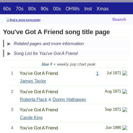
60s
70s
80s
90s
00s
OHWs
Inst
Xmas
Search
You've Got A Friend song title page
Related pages and more information
Song List for You've Got A Friend
blue #
= weekly pop chart peak
1
You've Got A Friend
1
Jul 1971
James Taylor
2
You've Got A Friend
Aug 1971
Roberta Flack
&
Donny Hathaway
3
You've Got A Friend
Sep 1971
Carole King
4
You've Got A Friend
Jun 1990