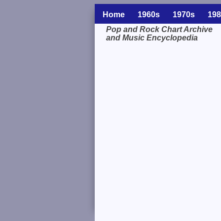
Home
1960s
1970s
198
Pop and Rock Chart Archive
and Music Encyclopedia
Related Information