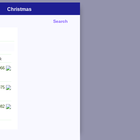
Christmas
Search
k
966
975
982