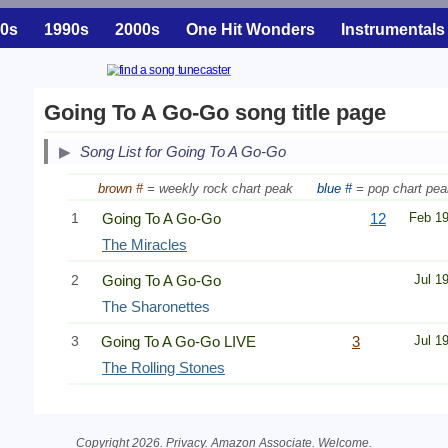
0s
1990s
2000s
One Hit Wonders
Instrumentals
Going To A Go-Go song title page
Song List for Going To A Go-Go
brown #
= weekly rock chart peak
blue #
= pop chart pea
1
Going To A Go-Go
12
Feb 1
The Miracles
2
Going To A Go-Go
Jul 1
The Sharonettes
3
Going To A Go-Go LIVE
3
Jul 1
The Rolling Stones
Copyright 2026.
Privacy
. Amazon Associate.
Welcome
.