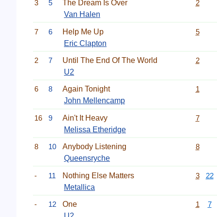
3
5
The Dream Is Over
2
Van Halen
7
6
Help Me Up
5
Eric Clapton
2
7
Until The End Of The World
2
U2
6
8
Again Tonight
1
John Mellencamp
16
9
Ain't It Heavy
7
Melissa Etheridge
8
10
Anybody Listening
8
Queensryche
-
11
Nothing Else Matters
3
22
Metallica
-
12
One
1
7
U2