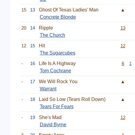
15
13
Ghost Of Texas Ladies' Man
▲
Concrete Blonde
20
14
Ripple
13
The Church
12
15
Hit
12
The Sugarcubes
-
16
Life Is A Highway
6
1
Tom Cochrane
-
17
We Will Rock You
▲
Warrant
-
18
Laid So Low (Tears Roll Down)
▲
Tears For Fears
-
19
She's Mad
12
David Byrne