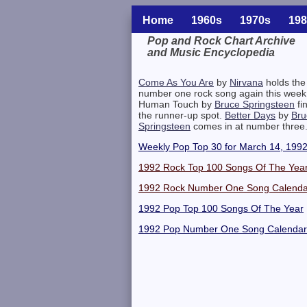
Home
1960s
1970s
198
Pop and Rock Chart Archive
and Music Encyclopedia
Related Information
Come As You Are
by
Nirvana
holds the
number one rock song again this week
Human Touch by
Bruce Springsteen
fi
the runner-up spot.
Better Days
by
Bru
Springsteen
comes in at number three
Weekly Pop Top 30 for March 14, 199
1992 Rock Top 100 Songs Of The Yea
1992 Rock Number One Song Calenda
1992 Pop Top 100 Songs Of The Year
1992 Pop Number One Song Calendar