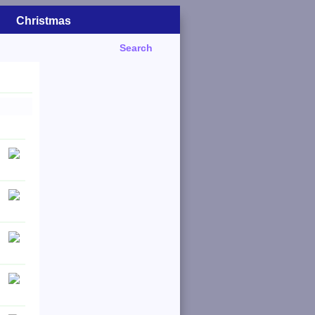
Christmas
Search