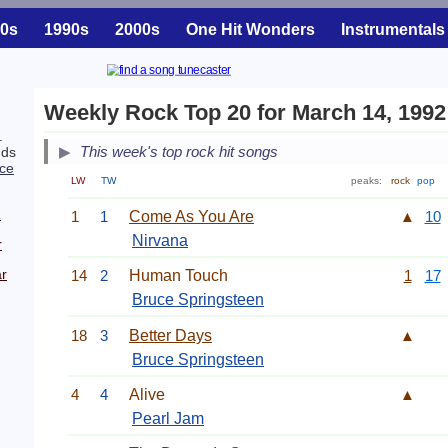
0s
1990s
2000s
One Hit Wonders
Instrumentals
Weekly Rock Top 20 for March 14, 1992
.
This week's top rock hit songs
nds
ce
LW
TW
peaks:
rock
pop
.
2
1
1
Come As You Are
▲
10
Nirvana
r
r
14
2
Human Touch
1
17
Bruce Springsteen
18
3
Better Days
▲
Bruce Springsteen
4
4
Alive
▲
Pearl Jam