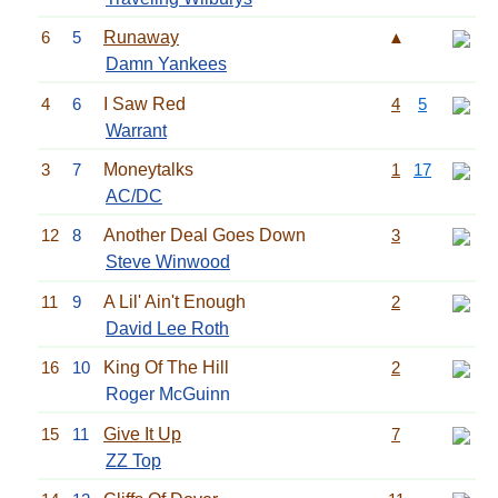
6
5
Runaway
▲
Damn Yankees
4
6
I Saw Red
4
5
Warrant
3
7
Moneytalks
1
17
AC/DC
12
8
Another Deal Goes Down
3
Steve Winwood
11
9
A Lil' Ain't Enough
2
David Lee Roth
16
10
King Of The Hill
2
Roger McGuinn
15
11
Give It Up
7
ZZ Top