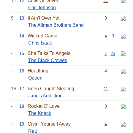
14
12
Cliffs Of Dover
11
Eric Johnson
9
13
It Ain't Over Yet
9
The Allman Brothers Band
-
14
Wicked Game
▲
3
Chris Isaak
-
15
She Talks To Angels
1
23
The Black Crowes
-
16
Headlong
4
Queen
19
17
Been Caught Stealing
11
Jane's Addiction
-
18
Rocket O' Love
9
The Knack
-
19
Givin' Yourself Away
▲
Ratt