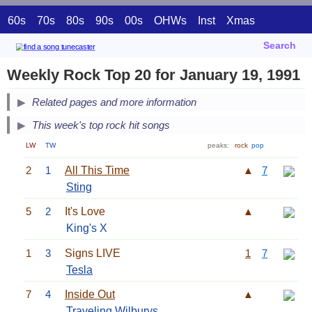
60s
70s
80s
90s
00s
OHWs
Inst
Xmas
Search
Weekly Rock Top 20 for January 19, 1991
Related pages and more information
This week's top rock hit songs
LW
TW
peaks:
rock
pop
2
1
All This Time
▲
7
Sting
5
2
It's Love
▲
King's X
1
3
Signs LIVE
1
7
Tesla
7
4
Inside Out
▲
Traveling Wilburys