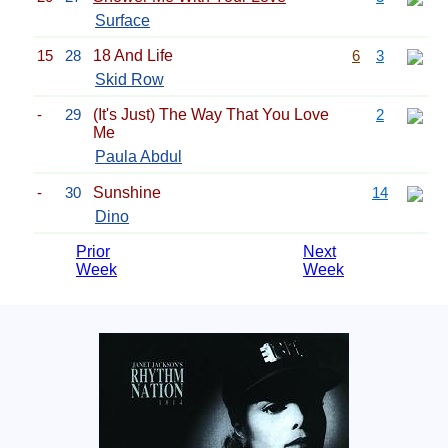
Surface
15
28
18 And Life
6
3
Skid Row
-
29
(It's Just) The Way That You Love
2
Me
Paula Abdul
-
30
Sunshine
14
Dino
Prior
Next
Week
Week