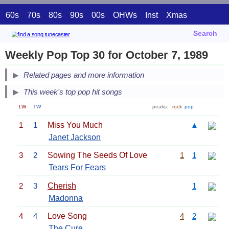
60s
70s
80s
90s
00s
OHWs
Inst
Xmas
Search
Weekly Pop Top 30 for October 7, 1989
Related pages and more information
This week's top pop hit songs
LW
TW
peaks:
rock
pop
1
1
Miss You Much
▲
Janet Jackson
3
2
Sowing The Seeds Of Love
1
1
Tears For Fears
2
3
Cherish
1
Madonna
4
4
Love Song
4
2
The Cure