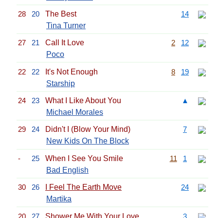
28
20
The Best
14
Tina Turner
27
21
Call It Love
2
12
Poco
22
22
It's Not Enough
8
19
Starship
24
23
What I Like About You
▲
Michael Morales
29
24
Didn't I (Blow Your Mind)
7
New Kids On The Block
-
25
When I See You Smile
11
1
Bad English
30
26
I Feel The Earth Move
24
Martika
20
27
Shower Me With Your Love
3