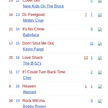
19
12
Cover Girl
2
New Kids On The Block
16
13
Dr. Feelgood
7
7
Motley Crue
21
14
It's No Crime
9
Babyface
17
15
Don't Shut Me Out
11
Kevin Paige
25
16
Love Shack
13
1
The B-52's
11
17
If I Could Turn Back Time
2
Cher
8
18
Heaven
1
1
Warrant
26
19
Rock Wit'cha
9
Bobby Brown