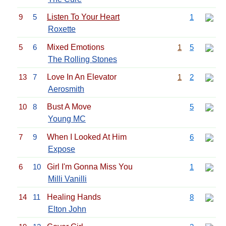
9
5
Listen To Your Heart
1
Roxette
5
6
Mixed Emotions
1
5
The Rolling Stones
13
7
Love In An Elevator
1
2
Aerosmith
10
8
Bust A Move
5
Young MC
7
9
When I Looked At Him
6
Expose
6
10
Girl I'm Gonna Miss You
1
Milli Vanilli
14
11
Healing Hands
8
Elton John