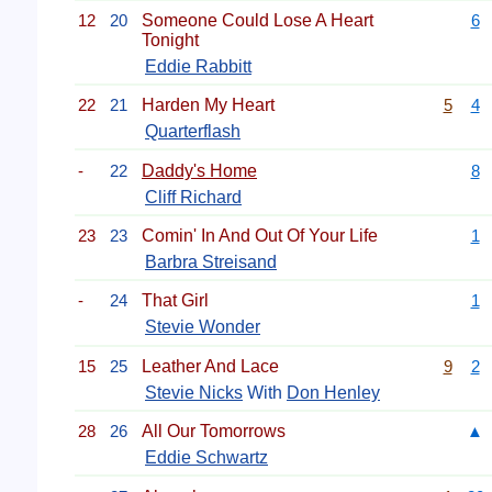
12
20
Someone Could Lose A Heart
6
Tonight
Eddie Rabbitt
22
21
Harden My Heart
5
4
Quarterflash
-
22
Daddy's Home
8
Cliff Richard
23
23
Comin' In And Out Of Your Life
1
Barbra Streisand
-
24
That Girl
1
Stevie Wonder
15
25
Leather And Lace
9
2
Stevie Nicks
With
Don Henley
28
26
All Our Tomorrows
▲
Eddie Schwartz