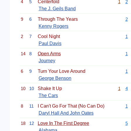
4
5
Centerfold
1
2
The J. Geils Band
9
6
Through The Years
2
Kenny Rogers
2
7
Cool Night
1
Paul Davis
14
8
Open Arms
1
Journey
6
9
Turn Your Love Around
1
George Benson
10
10
Shake It Up
1
4
The Cars
8
11
I Can't Go For That (No Can Do)
1
Daryl Hall And John Oates
18
12
Love In The First Degree
5
Alabama