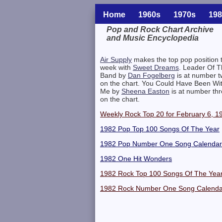
Home
1960s
1970s
198
Pop and Rock Chart Archive
and Music Encyclopedia
Related Information
Air Supply
makes the top pop position t
week with
Sweet Dreams
. Leader Of 
Band by
Dan Fogelberg
is at number 
on the chart. You Could Have Been Wi
Me by
Sheena Easton
is at number th
on the chart.
Weekly Rock Top 20 for February 6, 1
1982 Pop Top 100 Songs Of The Year
1982 Pop Number One Song Calendar
1982 One Hit Wonders
1982 Rock Top 100 Songs Of The Yea
1982 Rock Number One Song Calenda