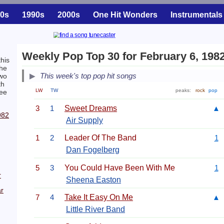
0s
1990s
2000s
One Hit Wonders
Instrumentals
Weekly Pop Top 30 for February 6, 198
his
The
This week's top pop hit songs
two
th
LW
TW
peaks:
rock
pop
ree
3
1
Sweet Dreams
▲
982
Air Supply
1
2
Leader Of The Band
1
Dan Fogelberg
5
3
You Could Have Been With Me
1
r
Sheena Easton
r
7
4
Take It Easy On Me
▲
Little River Band