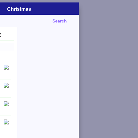
Christmas
Search
2