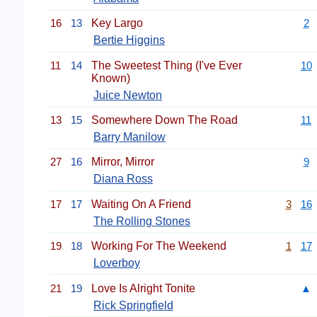
16
13
Key Largo
2
Bertie Higgins
11
14
The Sweetest Thing (I've Ever
10
Known)
Juice Newton
13
15
Somewhere Down The Road
11
Barry Manilow
27
16
Mirror, Mirror
9
Diana Ross
17
17
Waiting On A Friend
3
16
The Rolling Stones
19
18
Working For The Weekend
1
17
Loverboy
21
19
Love Is Alright Tonite
▲
Rick Springfield