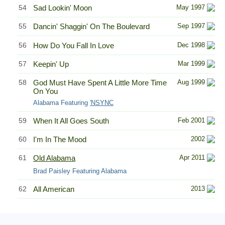
54
Sad Lookin' Moon
May 1997
55
Dancin' Shaggin' On The Boulevard
Sep 1997
56
How Do You Fall In Love
Dec 1998
57
Keepin' Up
Mar 1999
58
God Must Have Spent A Little More Time
Aug 1999
On You
Alabama Featuring
'NSYNC
59
When It All Goes South
Feb 2001
60
I'm In The Mood
2002
61
Old Alabama
Apr 2011
Brad Paisley Featuring Alabama
62
All American
2013