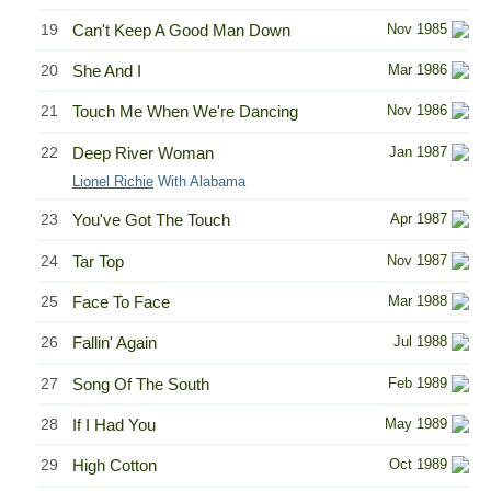
19
Can't Keep A Good Man Down
Nov 1985
20
She And I
Mar 1986
21
Touch Me When We're Dancing
Nov 1986
22
Deep River Woman
Jan 1987
Lionel Richie
With Alabama
23
You've Got The Touch
Apr 1987
24
Tar Top
Nov 1987
25
Face To Face
Mar 1988
26
Fallin' Again
Jul 1988
27
Song Of The South
Feb 1989
28
If I Had You
May 1989
29
High Cotton
Oct 1989