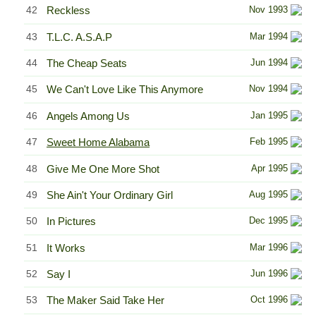
42
Reckless
Nov 1993
43
T.L.C. A.S.A.P
Mar 1994
44
The Cheap Seats
Jun 1994
45
We Can't Love Like This Anymore
Nov 1994
46
Angels Among Us
Jan 1995
47
Sweet Home Alabama
Feb 1995
48
Give Me One More Shot
Apr 1995
49
She Ain't Your Ordinary Girl
Aug 1995
50
In Pictures
Dec 1995
51
It Works
Mar 1996
52
Say I
Jun 1996
53
The Maker Said Take Her
Oct 1996