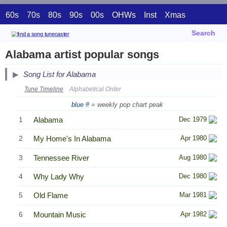
60s
70s
80s
90s
00s
OHWs
Inst
Xmas
Search
Alabama artist popular songs
Song List for Alabama
Tune Timeline
Alphabetical Order
blue #
= weekly pop chart peak
1
Alabama
Dec 1979
2
My Home's In Alabama
Apr 1980
3
Tennessee River
Aug 1980
4
Why Lady Why
Dec 1980
5
Old Flame
Mar 1981
6
Mountain Music
Apr 1982