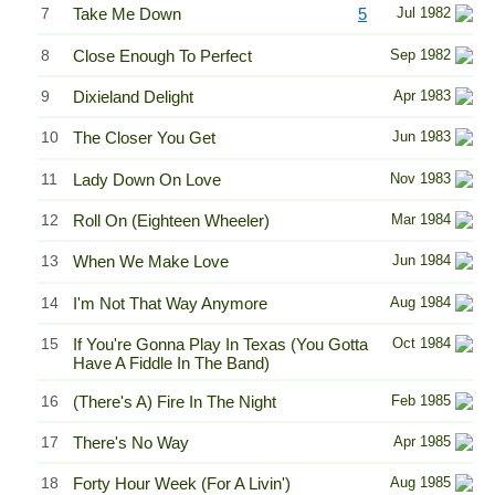
7
Take Me Down
5
Jul 1982
8
Close Enough To Perfect
Sep 1982
9
Dixieland Delight
Apr 1983
10
The Closer You Get
Jun 1983
11
Lady Down On Love
Nov 1983
12
Roll On (Eighteen Wheeler)
Mar 1984
13
When We Make Love
Jun 1984
14
I'm Not That Way Anymore
Aug 1984
15
If You're Gonna Play In Texas (You Gotta
Oct 1984
Have A Fiddle In The Band)
16
(There's A) Fire In The Night
Feb 1985
17
There's No Way
Apr 1985
18
Forty Hour Week (For A Livin')
Aug 1985