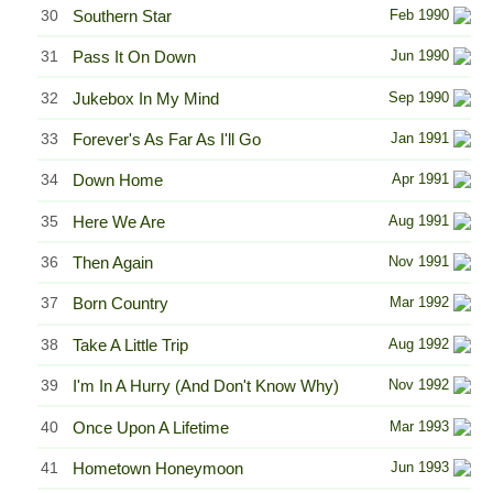
30
Southern Star
Feb 1990
31
Pass It On Down
Jun 1990
32
Jukebox In My Mind
Sep 1990
33
Forever's As Far As I'll Go
Jan 1991
34
Down Home
Apr 1991
35
Here We Are
Aug 1991
36
Then Again
Nov 1991
37
Born Country
Mar 1992
38
Take A Little Trip
Aug 1992
39
I'm In A Hurry (And Don't Know Why)
Nov 1992
40
Once Upon A Lifetime
Mar 1993
41
Hometown Honeymoon
Jun 1993