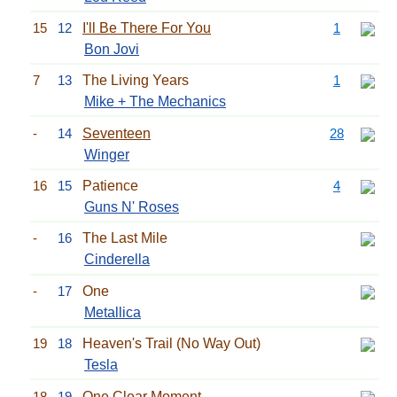
15
12
I'll Be There For You
1
Bon Jovi
7
13
The Living Years
1
Mike + The Mechanics
-
14
Seventeen
28
Winger
16
15
Patience
4
Guns N' Roses
-
16
The Last Mile
Cinderella
-
17
One
Metallica
19
18
Heaven's Trail (No Way Out)
Tesla
18
19
One Clear Moment