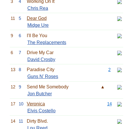
3
4
Working On It
Chris Rea
11
5
Dear God
Midge Ure
9
6
I'll Be You
The Replacements
6
7
Drive My Car
David Crosby
13
8
Paradise City
2
Guns N' Roses
12
9
Send Me Somebody
▲
Jon Butcher
17
10
Veronica
14
Elvis Costello
14
11
Dirty Blvd.
Lou Reed