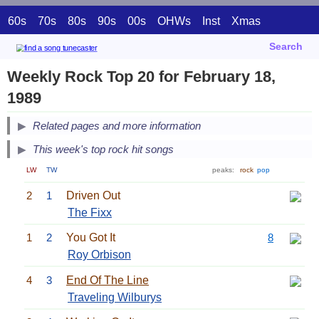
60s
70s
80s
90s
00s
OHWs
Inst
Xmas
Search
Weekly Rock Top 20 for February 18,
1989
Related pages and more information
This week's top rock hit songs
LW
TW
peaks:
rock
pop
2
1
Driven Out
The Fixx
1
2
You Got It
8
Roy Orbison
4
3
End Of The Line
Traveling Wilburys