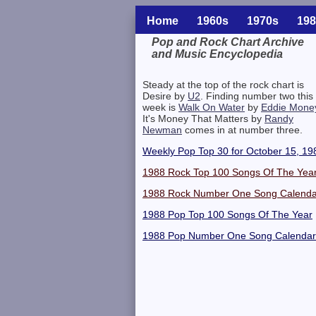
Home
1960s
1970s
198
Pop and Rock Chart Archive
and Music Encyclopedia
Related Information
Steady at the top of the rock chart is
Desire by
U2
. Finding number two this
week is
Walk On Water
by
Eddie Mone
It's Money That Matters by
Randy
Newman
comes in at number three.
Weekly Pop Top 30 for October 15, 19
1988 Rock Top 100 Songs Of The Yea
1988 Rock Number One Song Calenda
1988 Pop Top 100 Songs Of The Year
1988 Pop Number One Song Calendar