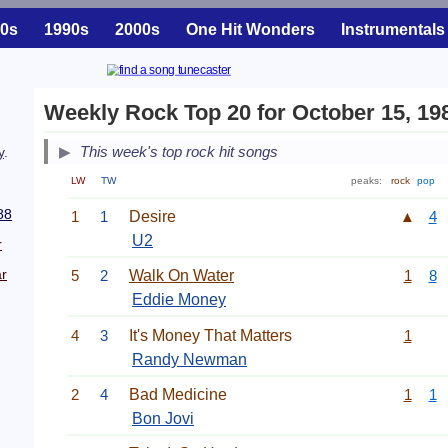
0s
1990s
2000s
One Hit Wonders
Instrumentals
Weekly Rock Top 20 for October 15, 19
This week's top rock hit songs
y
.
LW
TW
peaks:
rock
pop
88
1
1
Desire
▲
4
U2
r
r
5
2
Walk On Water
1
8
Eddie Money
4
3
It's Money That Matters
1
Randy Newman
2
4
Bad Medicine
1
1
Bon Jovi