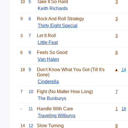
10
5
Take It So Hard
3
Keith Richards
9
6
Rock And Roll Strategy
3
Thirty Eight Special
3
7
Let It Roll
3
Little Feat
6
8
Feels So Good
6
Van Halen
18
9
Don't Know What You Got (Till It's
▲
14
Gone)
Cinderella
7
10
Fight (No Matter How Long)
7
The Bunburys
-
11
Handle With Care
1
18
Traveling Wilburys
14
12
Slow Turning
6