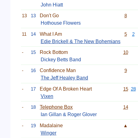
John Hiatt
13
13
Don't Go
8
Hothouse Flowers
11
14
What I Am
5
2
Edie Brickell & The New Bohemians
-
15
Rock Bottom
10
Dickey Betts Band
-
16
Confidence Man
9
The Jeff Healey Band
-
17
Edge Of A Broken Heart
15
28
Vixen
-
18
Telephone Box
14
Ian Gillan & Roger Glover
-
19
Madalaine
▲
Winger