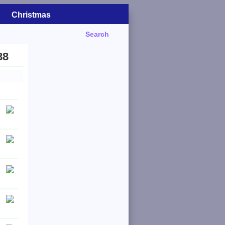
Christmas
Search
88