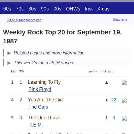
60s
70s
80s
90s
00s
OHWs
Inst
Xmas
Search
Weekly Rock Top 20 for September 19,
1987
Related pages and more information
This week's top rock hit songs
LW
TW
peaks:
rock
pop
1
1
Learning To Fly
▲
Pink Floyd
4
2
You Are The Girl
▲
22
The Cars
9
3
The One I Love
1
3
R.E.M.