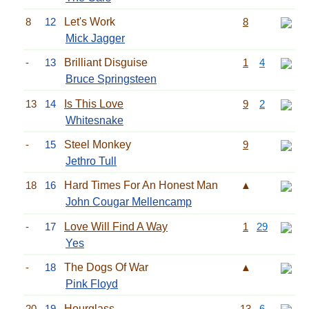
8
12
Let's Work
8
Mick Jagger
-
13
Brilliant Disguise
1
4
Bruce Springsteen
13
14
Is This Love
9
2
Whitesnake
-
15
Steel Monkey
9
Jethro Tull
18
16
Hard Times For An Honest Man
▲
John Cougar Mellencamp
-
17
Love Will Find A Way
1
29
Yes
-
18
The Dogs Of War
▲
Pink Floyd
20
19
Hourglass
13
6