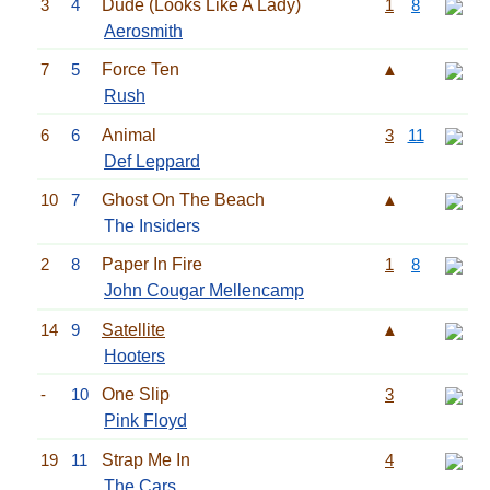
3
4
Dude (Looks Like A Lady)
1
8
Aerosmith
7
5
Force Ten
▲
Rush
6
6
Animal
3
11
Def Leppard
10
7
Ghost On The Beach
▲
The Insiders
2
8
Paper In Fire
1
8
John Cougar Mellencamp
14
9
Satellite
▲
Hooters
-
10
One Slip
3
Pink Floyd
19
11
Strap Me In
4
The Cars