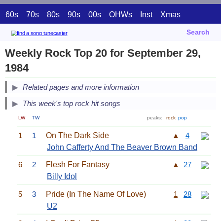
60s
70s
80s
90s
00s
OHWs
Inst
Xmas
Search
Weekly Rock Top 20 for September 29,
1984
Related pages and more information
This week's top rock hit songs
LW
TW
peaks:
rock
pop
1
1
On The Dark Side
▲
4
John Cafferty And The Beaver Brown Band
6
2
Flesh For Fantasy
▲
27
Billy Idol
5
3
Pride (In The Name Of Love)
1
28
U2