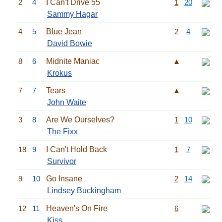
2
4
I Can't Drive 55
1
20
Sammy Hagar
4
5
Blue Jean
2
4
David Bowie
8
6
Midnite Maniac
▲
Krokus
7
7
Tears
▲
John Waite
3
8
Are We Ourselves?
1
10
The Fixx
18
9
I Can't Hold Back
1
7
Survivor
9
10
Go Insane
2
14
Lindsey Buckingham
12
11
Heaven's On Fire
6
Kiss