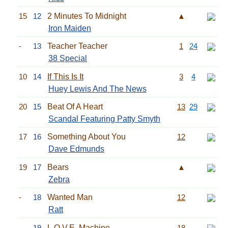
15
12
2 Minutes To Midnight
▲
Iron Maiden
-
13
Teacher Teacher
1
24
38 Special
10
14
If This Is It
3
4
Huey Lewis And The News
20
15
Beat Of A Heart
13
29
Scandal Featuring Patty Smyth
17
16
Something About You
12
Dave Edmunds
19
17
Bears
▲
Zebra
-
18
Wanted Man
12
Ratt
-
19
L.O.V.E. Machine
18