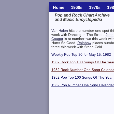
Home
1960s
1970s
198
Pop and Rock Chart Archive
and Music Encyclopedia
Related Information
Van Halen
hits the number one spot th
week with Dancing In The Street.
John
Cougar
is at number two this week wit
Hurts So Good.
Rainbow
places numb
three this week with Stone Cold.
Weekly Pop Top 30 for May 15, 1982
1982 Rock Top 100 Songs Of The Yea
1982 Rock Number One Song Calenda
1982 Pop Top 100 Songs Of The Year
1982 Pop Number One Song Calendar