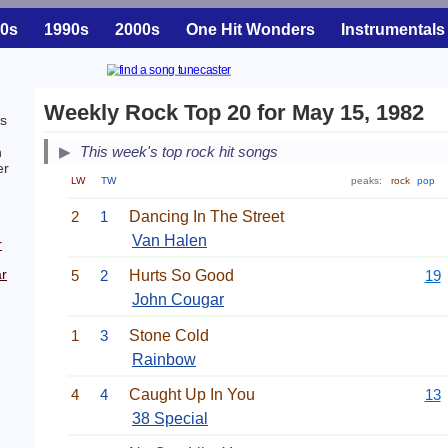
0s
1990s
2000s
One Hit Wonders
Instrumentals
Weekly Rock Top 20 for May 15, 1982
is
This week's top rock hit songs
h
er
LW
TW
peaks:
rock
pop
2
1
Dancing In The Street
Van Halen
r
r
5
2
Hurts So Good
19
John Cougar
1
3
Stone Cold
Rainbow
4
4
Caught Up In You
13
38 Special