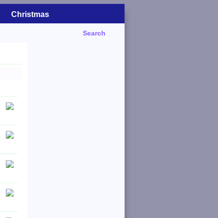
Christmas
Search