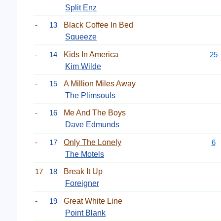
Split Enz
-
13
Black Coffee In Bed
Squeeze
-
14
Kids In America
25
Kim Wilde
-
15
A Million Miles Away
The Plimsouls
-
16
Me And The Boys
Dave Edmunds
-
17
Only The Lonely
6
The Motels
17
18
Break It Up
Foreigner
-
19
Great White Line
Point Blank