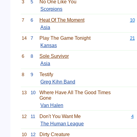
3
5
No One Like You
Scorpions
7
6
Heat Of The Moment
10
Asia
14
7
Play The Game Tonight
21
Kansas
6
8
Sole Survivor
Asia
8
9
Testify
Greg Kihn Band
13
10
Where Have All The Good Times
Gone
Van Halen
12
11
Don't You Want Me
4
The Human League
10
12
Dirty Creature