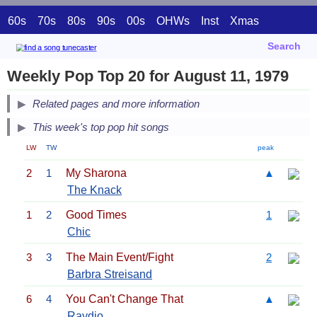
60s
70s
80s
90s
00s
OHWs
Inst
Xmas
Search
Weekly Pop Top 20 for August 11, 1979
Related pages and more information
This week's top pop hit songs
LW
TW
peak
2
1
My Sharona
▲
The Knack
1
2
Good Times
1
Chic
3
3
The Main Event/Fight
2
Barbra Streisand
6
4
You Can't Change That
▲
Raydio