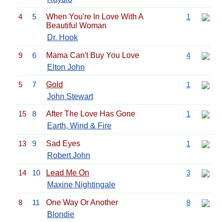
4
5
When You're In Love With A
1
Beautiful Woman
Dr. Hook
9
6
Mama Can't Buy You Love
4
Elton John
5
7
Gold
1
John Stewart
15
8
After The Love Has Gone
1
Earth, Wind & Fire
13
9
Sad Eyes
1
Robert John
14
10
Lead Me On
3
Maxine Nightingale
8
11
One Way Or Another
8
Blondie