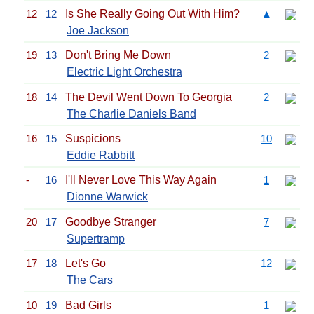
12
12
Is She Really Going Out With Him?
▲
Joe Jackson
19
13
Don't Bring Me Down
2
Electric Light Orchestra
18
14
The Devil Went Down To Georgia
2
The Charlie Daniels Band
16
15
Suspicions
10
Eddie Rabbitt
-
16
I'll Never Love This Way Again
1
Dionne Warwick
20
17
Goodbye Stranger
7
Supertramp
17
18
Let's Go
12
The Cars
10
19
Bad Girls
1