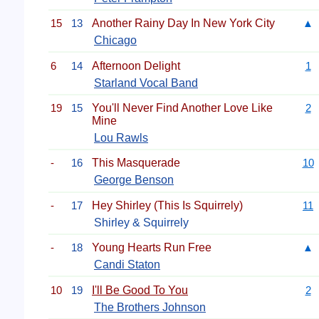
15
13
Another Rainy Day In New York City
▲
Chicago
6
14
Afternoon Delight
1
Starland Vocal Band
19
15
You'll Never Find Another Love Like
2
Mine
Lou Rawls
-
16
This Masquerade
10
George Benson
-
17
Hey Shirley (This Is Squirrely)
11
Shirley & Squirrely
-
18
Young Hearts Run Free
▲
Candi Staton
10
19
I'll Be Good To You
2
The Brothers Johnson