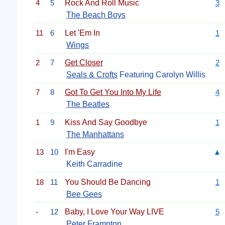
4
5
Rock And Roll Music
3
The Beach Boys
11
6
Let 'Em In
1
Wings
2
7
Get Closer
2
Seals & Crofts
Featuring Carolyn Willis
7
8
Got To Get You Into My Life
4
The Beatles
1
9
Kiss And Say Goodbye
1
The Manhattans
13
10
I'm Easy
▲
Keith Carradine
18
11
You Should Be Dancing
1
Bee Gees
-
12
Baby, I Love Your Way LIVE
5
Peter Frampton