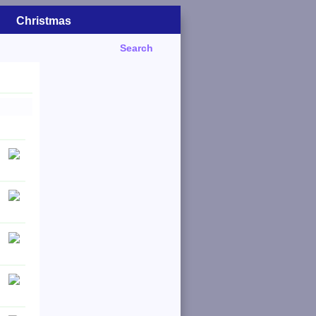
Christmas
Search