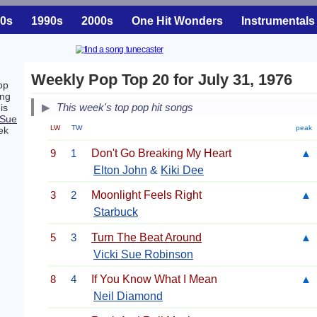
0s
1990s
2000s
One Hit Wonders
Instrumentals
Weekly Pop Top 20 for July 31, 1976
op
ing
This week's top pop hit songs
is
 Sue
LW
TW
peak
ek
9
1
Don't Go Breaking My Heart
▲
Elton John
&
Kiki Dee
3
2
Moonlight Feels Right
▲
Starbuck
5
3
Turn The Beat Around
▲
Vicki Sue Robinson
8
4
If You Know What I Mean
▲
Neil Diamond