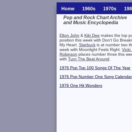
Home
1960s
1970s
198
Pop and Rock Chart Archive
and Music Encyclopedia
Related Information
Elton John
&
Kiki Dee
makes the top p
position this week with Don't Go Break
My Heart.
Starbuck
is at number two th
week with Moonlight Feels Right.
Vicki
Robinson
places number three this we
with
Turn The Beat Around
.
1976 Pop Top 100 Songs Of The Year
1976 Pop Number One Song Calendar
1976 One Hit Wonders