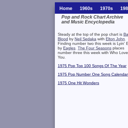
Home
1960s
1970s
198
Pop and Rock Chart Archive
and Music Encyclopedia
Related Information
Steady at the top of the pop chart is
B
Blood
by
Neil Sedaka
with
Elton John
.
Finding number two this week is Lyin' 
by
Eagles
.
The Four Seasons
places
number three this week with Who Lov
You.
1975 Pop Top 100 Songs Of The Year
1975 Pop Number One Song Calendar
1975 One Hit Wonders