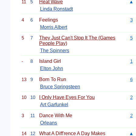
11
5
Heat Wave
▲
Linda Ronstadt
4
6
Feelings
3
Morris Albert
5
7
They Just Can't Stop It The (Games
5
People Play)
The Spinners
-
8
Island Girl
1
Elton John
13
9
Born To Run
6
Bruce Springsteen
10
10
I Only Have Eyes For You
2
Art Garfunkel
3
11
Dance With Me
2
Orleans
14
12
What A Diff'rence A Day Makes
▲