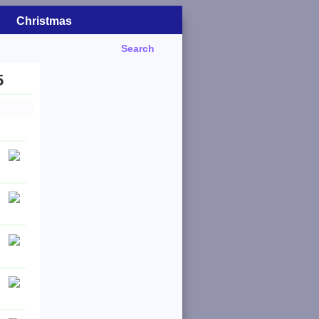
Christmas
Search
5