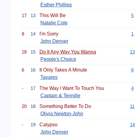
Esther Phillips
17
13
This Will Be
5
Natalie Cole
8
14
I'm Sorry
1
John Denver
18
15
Do It Any Way You Wanna
13
People's Choice
6
16
It Only Takes A Minute
6
Tavares
-
17
The Way I Want To Touch You
4
Captain & Tennille
20
18
Something Better To Do
11
Olivia Newton-John
-
19
Calypso
14
John Denver