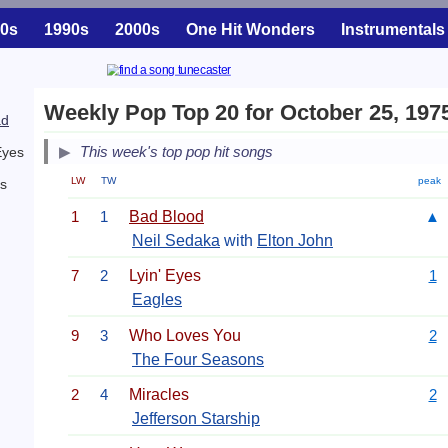
0s
1990s
2000s
One Hit Wonders
Instrumentals
Weekly Pop Top 20 for October 25, 197
ad
This week's top pop hit songs
Eyes
LW
TW
peak
es
1
1
Bad Blood
▲
Neil Sedaka
with
Elton John
7
2
Lyin' Eyes
1
Eagles
9
3
Who Loves You
2
The Four Seasons
2
4
Miracles
2
Jefferson Starship