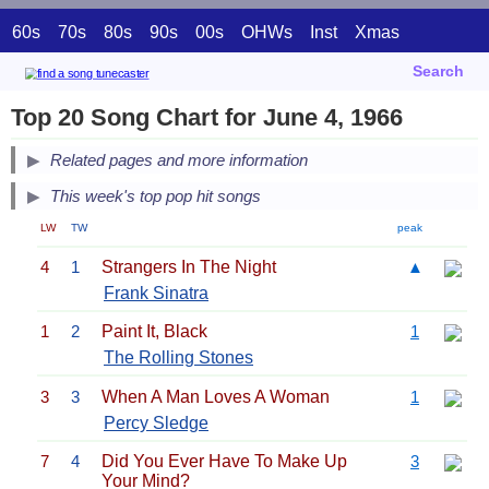
60s
70s
80s
90s
00s
OHWs
Inst
Xmas
Search
Top 20 Song Chart for June 4, 1966
Related pages and more information
This week's top pop hit songs
LW
TW
peak
4
1
Strangers In The Night
▲
Frank Sinatra
1
2
Paint It, Black
1
The Rolling Stones
3
3
When A Man Loves A Woman
1
Percy Sledge
7
4
Did You Ever Have To Make Up
3
Your Mind?