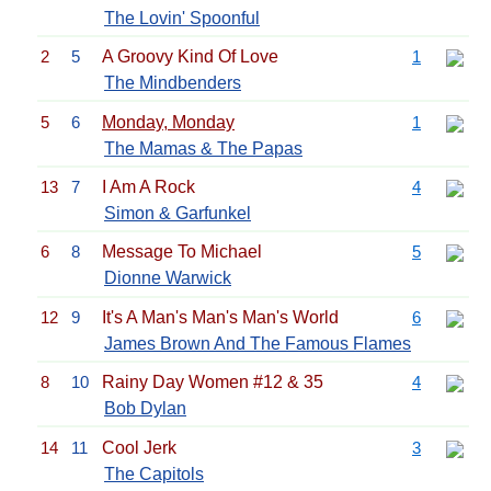
The Lovin' Spoonful
2
5
A Groovy Kind Of Love
1
The Mindbenders
5
6
Monday, Monday
1
The Mamas & The Papas
13
7
I Am A Rock
4
Simon & Garfunkel
6
8
Message To Michael
5
Dionne Warwick
12
9
It's A Man's Man's Man's World
6
James Brown And The Famous Flames
8
10
Rainy Day Women #12 & 35
4
Bob Dylan
14
11
Cool Jerk
3
The Capitols