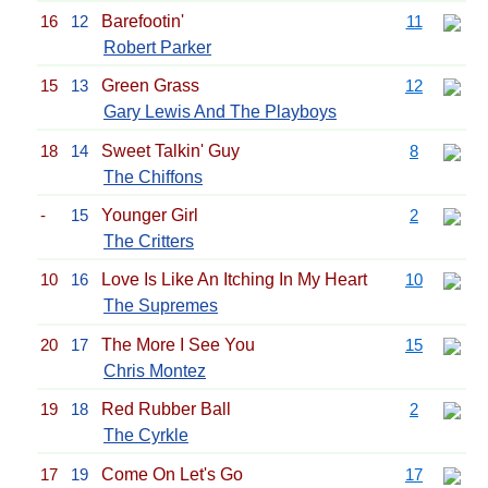
16
12
Barefootin'
11
Robert Parker
15
13
Green Grass
12
Gary Lewis And The Playboys
18
14
Sweet Talkin' Guy
8
The Chiffons
-
15
Younger Girl
2
The Critters
10
16
Love Is Like An Itching In My Heart
10
The Supremes
20
17
The More I See You
15
Chris Montez
19
18
Red Rubber Ball
2
The Cyrkle
17
19
Come On Let's Go
17