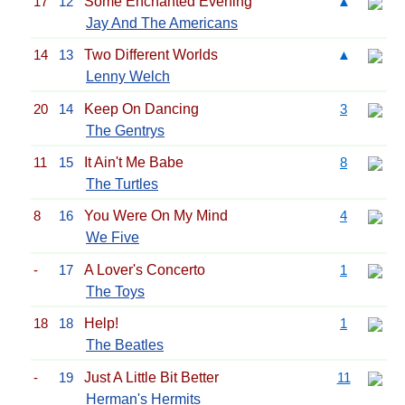
17
12
Some Enchanted Evening
▲
Jay And The Americans
14
13
Two Different Worlds
▲
Lenny Welch
20
14
Keep On Dancing
3
The Gentrys
11
15
It Ain't Me Babe
8
The Turtles
8
16
You Were On My Mind
4
We Five
-
17
A Lover's Concerto
1
The Toys
18
18
Help!
1
The Beatles
-
19
Just A Little Bit Better
11
Herman's Hermits