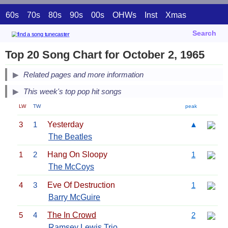
60s
70s
80s
90s
00s
OHWs
Inst
Xmas
Search
Top 20 Song Chart for October 2, 1965
Related pages and more information
This week's top pop hit songs
LW
TW
peak
3
1
Yesterday
▲
The Beatles
1
2
Hang On Sloopy
1
The McCoys
4
3
Eve Of Destruction
1
Barry McGuire
5
4
The In Crowd
2
Ramsey Lewis Trio