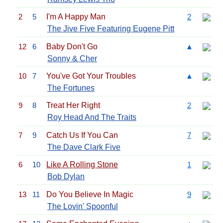
2
5
I'm A Happy Man
2
The Jive Five Featuring Eugene Pitt
12
6
Baby Don't Go
▲
Sonny & Cher
10
7
You've Got Your Troubles
▲
The Fortunes
9
8
Treat Her Right
2
Roy Head And The Traits
7
9
Catch Us If You Can
7
The Dave Clark Five
6
10
Like A Rolling Stone
1
Bob Dylan
13
11
Do You Believe In Magic
9
The Lovin' Spoonful