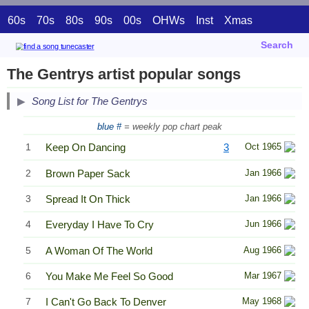
60s
70s
80s
90s
00s
OHWs
Inst
Xmas
Search
The Gentrys artist popular songs
Song List for The Gentrys
blue #
= weekly pop chart peak
1
Keep On Dancing
3
Oct 1965
2
Brown Paper Sack
Jan 1966
3
Spread It On Thick
Jan 1966
4
Everyday I Have To Cry
Jun 1966
5
A Woman Of The World
Aug 1966
6
You Make Me Feel So Good
Mar 1967
7
I Can't Go Back To Denver
May 1968