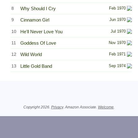
8
Why Should I Cry
Feb 1970
9
Cinnamon Girl
Jun 1970
10
He'll Never Love You
Jul 1970
11
Goddess Of Love
Nov 1970
12
Wild World
Feb 1971
13
Little Gold Band
Sep 1974
Related Information
Copyright 2026.
Privacy
. Amazon Associate.
Welcome
.