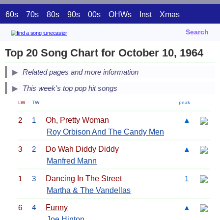
60s
70s
80s
90s
00s
OHWs
Inst
Xmas
Search
Top 20 Song Chart for October 10, 1964
Related pages and more information
This week's top pop hit songs
LW
TW
peak
2
1
Oh, Pretty Woman
▲
Roy Orbison And The Candy Men
3
2
Do Wah Diddy Diddy
▲
Manfred Mann
1
3
Dancing In The Street
1
Martha & The Vandellas
6
4
Funny
▲
Joe Hinton