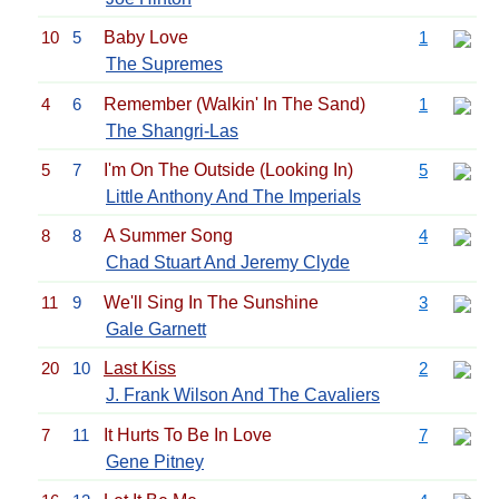
10
5
Baby Love
1
The Supremes
4
6
Remember (Walkin' In The Sand)
1
The Shangri-Las
5
7
I'm On The Outside (Looking In)
5
Little Anthony And The Imperials
8
8
A Summer Song
4
Chad Stuart And Jeremy Clyde
11
9
We'll Sing In The Sunshine
3
Gale Garnett
20
10
Last Kiss
2
J. Frank Wilson And The Cavaliers
7
11
It Hurts To Be In Love
7
Gene Pitney