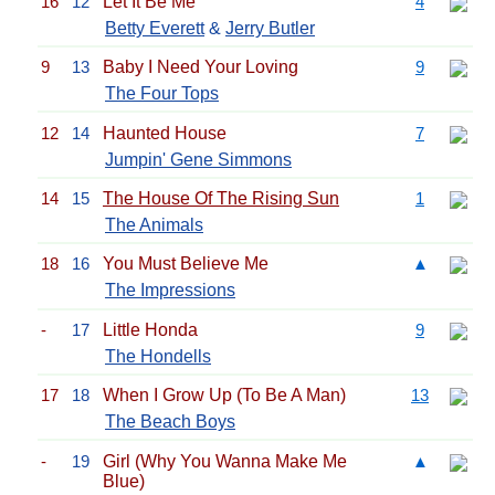
16
12
Let It Be Me
4
Betty Everett
&
Jerry Butler
9
13
Baby I Need Your Loving
9
The Four Tops
12
14
Haunted House
7
Jumpin' Gene Simmons
14
15
The House Of The Rising Sun
1
The Animals
18
16
You Must Believe Me
▲
The Impressions
-
17
Little Honda
9
The Hondells
17
18
When I Grow Up (To Be A Man)
13
The Beach Boys
-
19
Girl (Why You Wanna Make Me
▲
Blue)