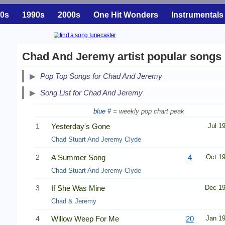
0s
1990s
2000s
One Hit Wonders
Instrumentals
Chad And Jeremy artist popular songs
Pop Top Songs for Chad And Jeremy
Song List for Chad And Jeremy
blue #
= weekly pop chart peak
1
Yesterday's Gone
Jul 1
Chad Stuart And Jeremy Clyde
2
A Summer Song
4
Oct 1
Chad Stuart And Jeremy Clyde
3
If She Was Mine
Dec 1
Chad & Jeremy
4
Willow Weep For Me
20
Jan 1