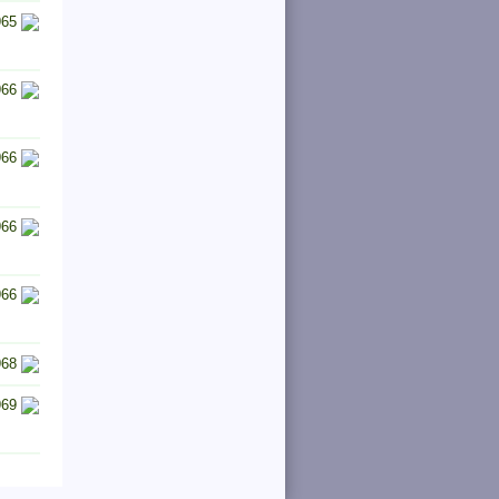
965
966
966
966
966
968
969