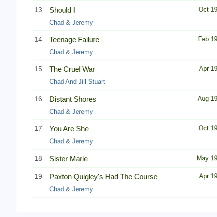
13
Should I
Oct 1
Chad & Jeremy
14
Teenage Failure
Feb 1
Chad & Jeremy
15
The Cruel War
Apr 1
Chad And Jill Stuart
16
Distant Shores
Aug 1
Chad & Jeremy
17
You Are She
Oct 1
Chad & Jeremy
18
Sister Marie
May 1
19
Paxton Quigley's Had The Course
Apr 1
Chad & Jeremy