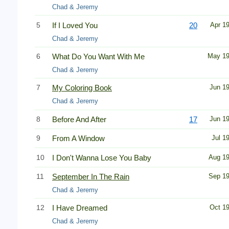
Chad & Jeremy
5
If I Loved You
20
Apr 1
Chad & Jeremy
6
What Do You Want With Me
May 1
Chad & Jeremy
7
My Coloring Book
Jun 1
Chad & Jeremy
8
Before And After
17
Jun 1
9
From A Window
Jul 1
10
I Don't Wanna Lose You Baby
Aug 1
11
September In The Rain
Sep 1
Chad & Jeremy
12
I Have Dreamed
Oct 1
Chad & Jeremy