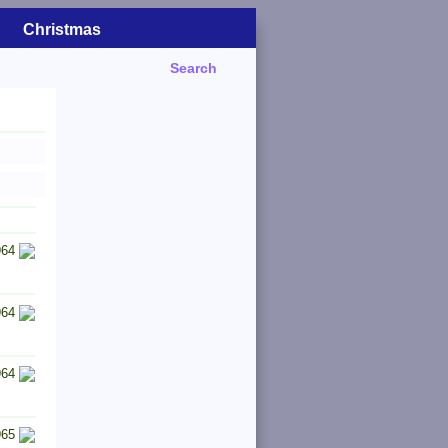
Christmas
Search
964
964
964
965