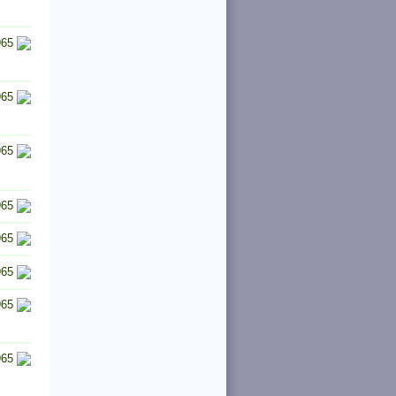
965
965
965
965
965
965
965
965