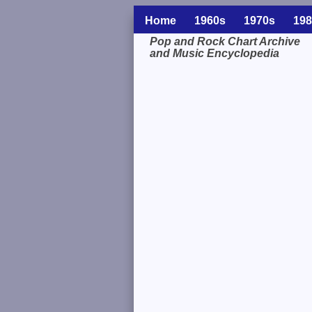
Home
1960s
1970s
198
Pop and Rock Chart Archive
and Music Encyclopedia
Related Information