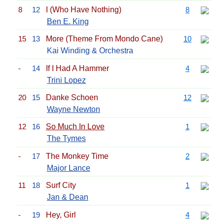
8
12
I (Who Have Nothing)
8
Ben E. King
15
13
More (Theme From Mondo Cane)
10
Kai Winding & Orchestra
-
14
If I Had A Hammer
4
Trini Lopez
20
15
Danke Schoen
12
Wayne Newton
12
16
So Much In Love
1
The Tymes
-
17
The Monkey Time
2
Major Lance
11
18
Surf City
1
Jan & Dean
-
19
Hey, Girl
4