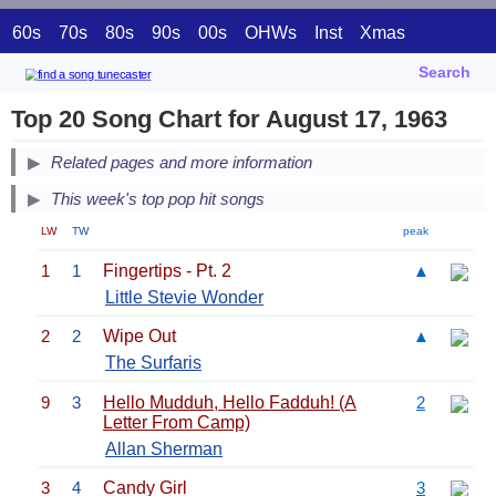
60s
70s
80s
90s
00s
OHWs
Inst
Xmas
Search
Top 20 Song Chart for August 17, 1963
Related pages and more information
This week's top pop hit songs
LW
TW
peak
1
1
Fingertips - Pt. 2
▲
Little Stevie Wonder
2
2
Wipe Out
▲
The Surfaris
9
3
Hello Mudduh, Hello Fadduh! (A
2
Letter From Camp)
Allan Sherman
3
4
Candy Girl
3