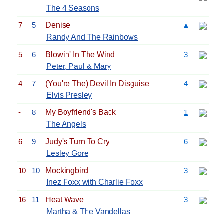
The 4 Seasons
7
5
Denise
▲
Randy And The Rainbows
5
6
Blowin' In The Wind
3
Peter, Paul & Mary
4
7
(You're The) Devil In Disguise
4
Elvis Presley
-
8
My Boyfriend's Back
1
The Angels
6
9
Judy's Turn To Cry
6
Lesley Gore
10
10
Mockingbird
3
Inez Foxx with Charlie Foxx
16
11
Heat Wave
3
Martha & The Vandellas