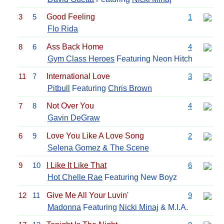
3
5
Good Feeling
1
Flo Rida
8
6
Ass Back Home
4
Gym Class Heroes
Featuring Neon Hitch
11
7
International Love
3
Pitbull
Featuring
Chris Brown
7
8
Not Over You
4
Gavin DeGraw
6
9
Love You Like A Love Song
2
Selena Gomez & The Scene
9
10
I Like It Like That
6
Hot Chelle Rae
Featuring New Boyz
12
11
Give Me All Your Luvin'
9
Madonna
Featuring
Nicki Minaj
& M.I.A.