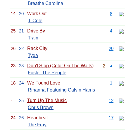
Breathe Carolina
14
20
Work Out
8
J. Cole
25
21
Drive By
4
Train
26
22
Rack City
20
Tyga
23
23
Don't Stop (Color On The Walls)
3
▲
Foster The People
18
24
We Found Love
1
Rihanna
Featuring
Calvin Harris
-
25
Turn Up The Music
12
Chris Brown
24
26
Heartbeat
17
The Fray