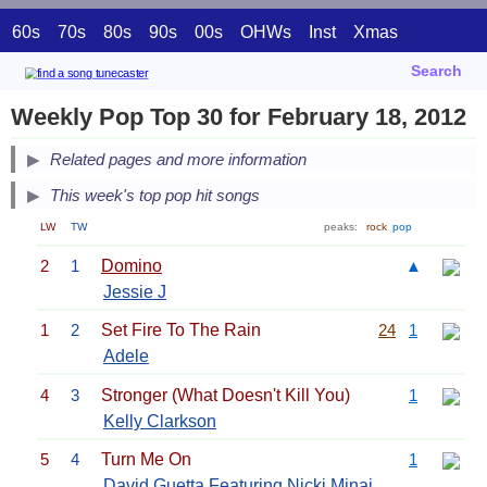
60s
70s
80s
90s
00s
OHWs
Inst
Xmas
Search
Weekly Pop Top 30 for February 18, 2012
Related pages and more information
This week's top pop hit songs
LW
TW
peaks:
rock
pop
2
1
Domino
▲
Jessie J
1
2
Set Fire To The Rain
24
1
Adele
4
3
Stronger (What Doesn't Kill You)
1
Kelly Clarkson
5
4
Turn Me On
1
David Guetta
Featuring
Nicki Minaj