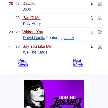
28
27
Disaster
▲
JoJo
-
28
Part Of Me
3
Katy Perry
20
29
Without You
1
David Guetta
Featuring
Usher
-
30
Say You Like Me
▲
We The Kings
Prior
Next
Week
Week