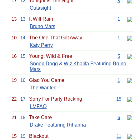
17
12
Tonight Is The Night
8
Outasight
13
13
It Will Rain
1
Bruno Mars
10
14
The One That Got Away
1
Katy Perry
16
15
Young, Wild & Free
5
Snoop Dogg
&
Wiz Khalifa
Featuring
Bruno
Mars
19
16
Glad You Came
1
The Wanted
22
17
Sorry For Party Rocking
15
LMFAO
21
18
Take Care
6
Drake
Featuring
Rihanna
15
19
Blackout
11