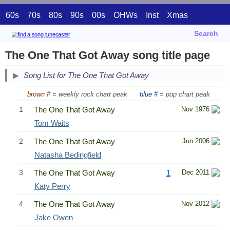
60s
70s
80s
90s
00s
OHWs
Inst
Xmas
Search
The One That Got Away song title page
Song List for The One That Got Away
brown #
= weekly rock chart peak
blue #
= pop chart peak
1
The One That Got Away
Nov 1976
Tom Waits
2
The One That Got Away
Jun 2006
Natasha Bedingfield
3
The One That Got Away
1
Dec 2011
Katy Perry
4
The One That Got Away
Nov 2012
Jake Owen