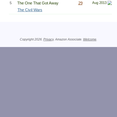
5
The One That Got Away
29
Aug 2013
The Civil Wars
Related Information
Copyright 2026.
Privacy
. Amazon Associate.
Welcome
.