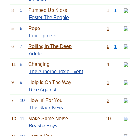
8
5
Pumped Up Kicks
1
1
Foster The People
5
6
Rope
1
Foo Fighters
6
7
Rolling In The Deep
6
1
Adele
11
8
Changing
4
The Airborne Toxic Event
9
9
Help Is On The Way
1
Rise Against
7
10
Howlin' For You
2
The Black Keys
13
11
Make Some Noise
10
Beastie Boys