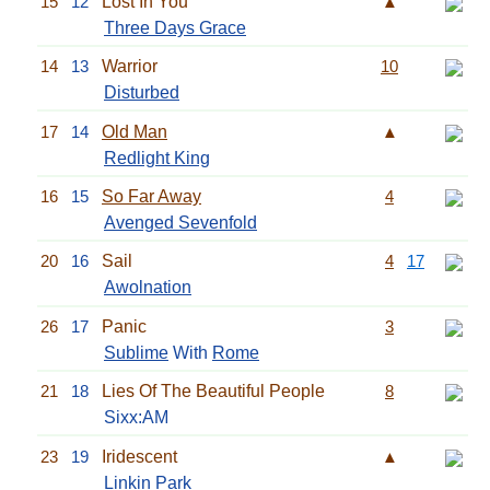
15
12
Lost In You
▲
Three Days Grace
14
13
Warrior
10
Disturbed
17
14
Old Man
▲
Redlight King
16
15
So Far Away
4
Avenged Sevenfold
20
16
Sail
4
17
Awolnation
26
17
Panic
3
Sublime
With
Rome
21
18
Lies Of The Beautiful People
8
Sixx:AM
23
19
Iridescent
▲
Linkin Park