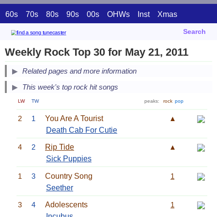
60s
70s
80s
90s
00s
OHWs
Inst
Xmas
Search
Weekly Rock Top 30 for May 21, 2011
Related pages and more information
This week's top rock hit songs
LW
TW
peaks:
rock
pop
2
1
You Are A Tourist
▲
Death Cab For Cutie
4
2
Rip Tide
▲
Sick Puppies
1
3
Country Song
1
Seether
3
4
Adolescents
1
Incubus