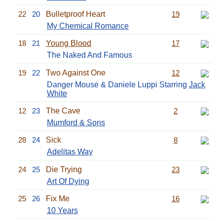
22
20
Bulletproof Heart
19
My Chemical Romance
18
21
Young Blood
17
The Naked And Famous
19
22
Two Against One
12
Danger Mouse & Daniele Luppi Starring
Jack
White
12
23
The Cave
2
Mumford & Sons
28
24
Sick
8
Adelitas Way
24
25
Die Trying
23
Art Of Dying
25
26
Fix Me
16
10 Years