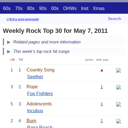
60s
70s
80s
90s
00s
OHWs
Inst
Xmas
Search
Weekly Rock Top 30 for May 7, 2011
Related pages and more information
This week's top rock hit songs
LW
TW
peaks:
rock
pop
1
1
Country Song
▲
Seether
3
2
Rope
1
Foo Fighters
5
3
Adolescents
1
Incubus
2
4
Burn
1
Papa Roach