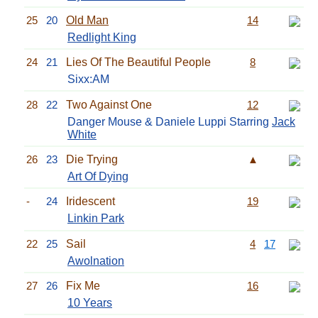
25
20
Old Man
14
Redlight King
24
21
Lies Of The Beautiful People
8
Sixx:AM
28
22
Two Against One
12
Danger Mouse & Daniele Luppi Starring
Jack
White
26
23
Die Trying
▲
Art Of Dying
-
24
Iridescent
19
Linkin Park
22
25
Sail
4
17
Awolnation
27
26
Fix Me
16
10 Years