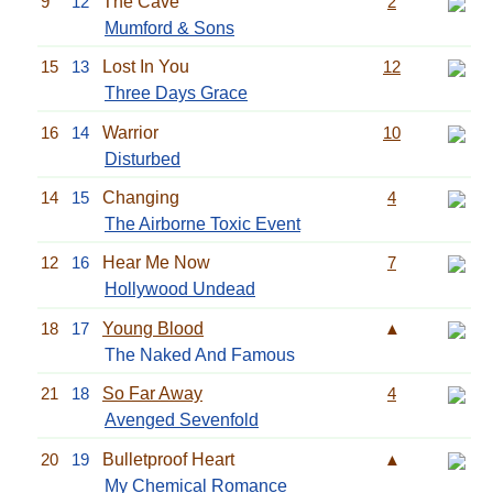
9
12
The Cave
2
Mumford & Sons
15
13
Lost In You
12
Three Days Grace
16
14
Warrior
10
Disturbed
14
15
Changing
4
The Airborne Toxic Event
12
16
Hear Me Now
7
Hollywood Undead
18
17
Young Blood
▲
The Naked And Famous
21
18
So Far Away
4
Avenged Sevenfold
20
19
Bulletproof Heart
▲
My Chemical Romance