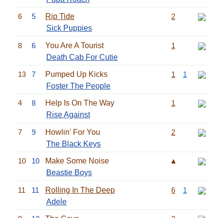
6
5
Rip Tide
2
Sick Puppies
8
6
You Are A Tourist
1
Death Cab For Cutie
13
7
Pumped Up Kicks
1
1
Foster The People
4
8
Help Is On The Way
1
Rise Against
7
9
Howlin' For You
2
The Black Keys
10
10
Make Some Noise
▲
Beastie Boys
11
11
Rolling In The Deep
6
1
Adele